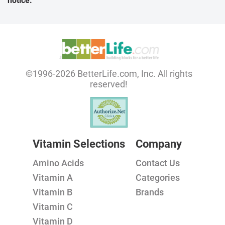
notice.
©1996-2026 BetterLife.com, Inc. All rights
reserved!
Vitamin Selections
Company
Amino Acids
Contact Us
Vitamin A
Categories
Vitamin B
Brands
Vitamin C
Vitamin D