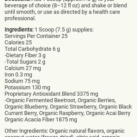
beverage of choice (8–12 fl oz) and shake or blend
until smooth, or use as directed by a health care
professional.
Ingredients:
1 Scoop (7.5 g) supplies:
Servings Per Container 25
Calories 25
Total Carbohydrate 6 g
-Dietary Fiber 3 g
-Total Sugars 2 g
Calcium 27 mg
Iron 0.3 mg
Sodium 75 mg
Potassium 130 mg
Proprietary Antioxidant Blend 3375 mg
-Organic Fermented Beetroot, Organic Berries,
Organic Blueberry, Organic Strawberry, Organic Black
Currant Berry, Organic Raspberry, Organic Acai Berry
Organic Acacia Fiber 1875 mg
Other Ingredients: Organic natural flavors, organic