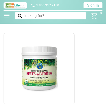
Sign In
1 800 317 7150
0