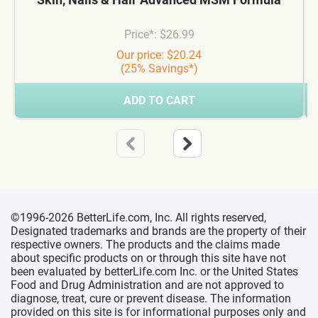
Price*: $26.99
Our price: $20.24
(25% Savings*)
ADD TO CART
©1996-2026 BetterLife.com, Inc. All rights reserved,
Designated trademarks and brands are the property of their
respective owners. The products and the claims made
about specific products on or through this site have not
been evaluated by betterLife.com Inc. or the United States
Food and Drug Administration and are not approved to
diagnose, treat, cure or prevent disease. The information
provided on this site is for informational purposes only and