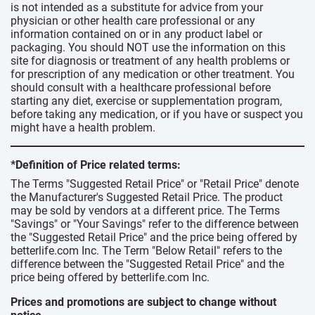
is not intended as a substitute for advice from your
physician or other health care professional or any
information contained on or in any product label or
packaging. You should NOT use the information on this
site for diagnosis or treatment of any health problems or
for prescription of any medication or other treatment. You
should consult with a healthcare professional before
starting any diet, exercise or supplementation program,
before taking any medication, or if you have or suspect you
might have a health problem.
*Definition of Price related terms:
The Terms "Suggested Retail Price" or "Retail Price" denote
the Manufacturer's Suggested Retail Price. The product
may be sold by vendors at a different price. The Terms
"Savings" or "Your Savings" refer to the difference between
the "Suggested Retail Price" and the price being offered by
betterlife.com Inc. The Term "Below Retail" refers to the
difference between the "Suggested Retail Price" and the
price being offered by betterlife.com Inc.
Prices and promotions are subject to change without