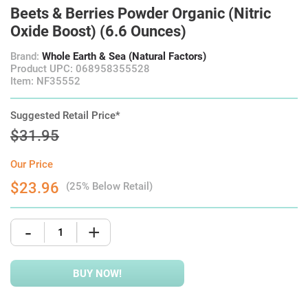
Beets & Berries Powder Organic (Nitric
Oxide Boost) (6.6 Ounces)
Brand:
Whole Earth & Sea (Natural Factors)
Product UPC: 068958355528
Item: NF35552
Suggested Retail Price*
$31.95
Our Price
$23.96
(25% Below Retail)
-
+
BUY NOW!