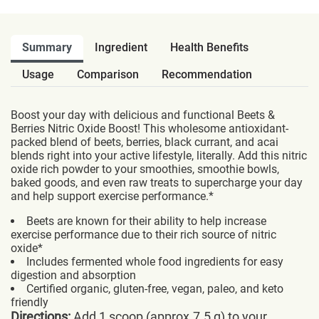
Summary
Ingredient
Health Benefits
Usage
Comparison
Recommendation
Boost your day with delicious and functional Beets &
Berries Nitric Oxide Boost! This wholesome antioxidant-
packed blend of beets, berries, black currant, and acai
blends right into your active lifestyle, literally. Add this nitric
oxide rich powder to your smoothies, smoothie bowls,
baked goods, and even raw treats to supercharge your day
and help support exercise performance.*
Beets are known for their ability to help increase
exercise performance due to their rich source of nitric
oxide*
Includes fermented whole food ingredients for easy
digestion and absorption
Certified organic, gluten-free, vegan, paleo, and keto
friendly
Directions:
Add 1 scoop (approx.7.5 g) to your