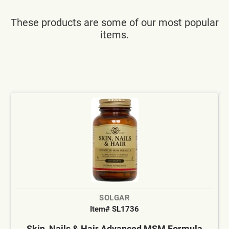
These products are some of our most popular
items.
SOLGAR
Item# SL1736
Skin, Nails & Hair Advanced MSM Formula