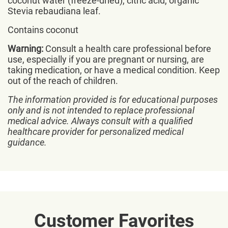
coconut water (freeze-dried), citric acid, organic
Stevia rebaudiana leaf.
Contains coconut
Warning:
Consult a health care professional before
use, especially if you are pregnant or nursing, are
taking medication, or have a medical condition. Keep
out of the reach of children.
The information provided is for educational purposes
only and is not intended to replace professional
medical advice. Always consult with a qualified
healthcare provider for personalized medical
guidance.
Customer Favorites