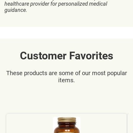
healthcare provider for personalized medical
guidance.
Customer Favorites
These products are some of our most popular
items.