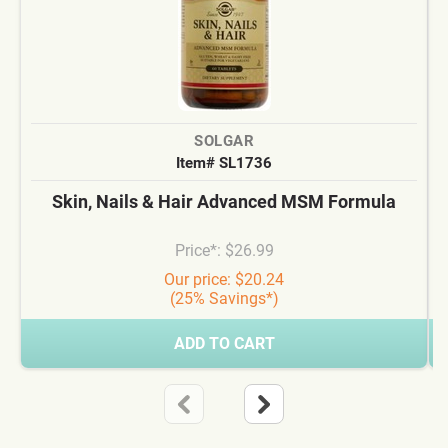
SOLGAR
Item# SL1736
Skin, Nails & Hair Advanced MSM Formula
Price*: $26.99
Our price: $20.24
(25% Savings*)
ADD TO CART