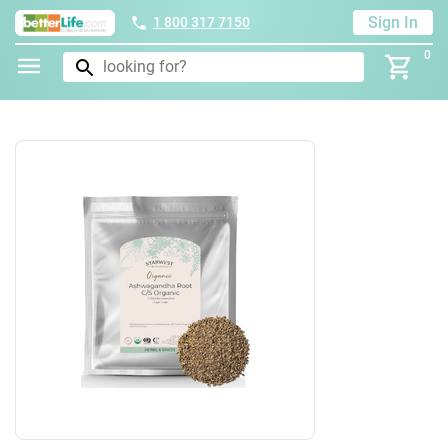
Sign In
1 800 317 7150
0