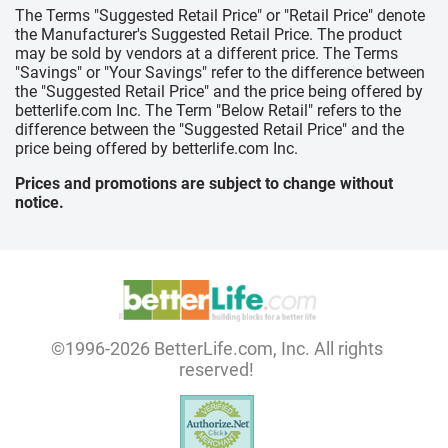
The Terms "Suggested Retail Price" or "Retail Price" denote
the Manufacturer's Suggested Retail Price. The product
may be sold by vendors at a different price. The Terms
"Savings" or "Your Savings" refer to the difference between
the "Suggested Retail Price" and the price being offered by
betterlife.com Inc. The Term "Below Retail" refers to the
difference between the "Suggested Retail Price" and the
price being offered by betterlife.com Inc.
Prices and promotions are subject to change without
notice.
©1996-2026 BetterLife.com, Inc. All rights
reserved!