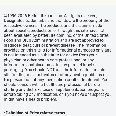
©1996-2026 BetterLife.com, Inc. All rights reserved,
Designated trademarks and brands are the property of their
respective owners. The products and the claims made
about specific products on or through this site have not
been evaluated by betterLife.com Inc. or the United States
Food and Drug Administration and are not approved to
diagnose, treat, cure or prevent disease. The information
provided on this site is for informational purposes only and
is not intended as a substitute for advice from your
physician or other health care professional or any
information contained on or in any product label or
packaging. You should NOT use the information on this
site for diagnosis or treatment of any health problems or
for prescription of any medication or other treatment. You
should consult with a healthcare professional before
starting any diet, exercise or supplementation program,
before taking any medication, or if you have or suspect you
might have a health problem.
*Definition of Price related terms: