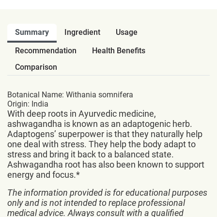
Summary
Ingredient
Usage
Recommendation
Health Benefits
Comparison
Botanical Name: Withania somnifera
Origin: India
With deep roots in Ayurvedic medicine,
ashwagandha is known as an adaptogenic herb.
Adaptogens’ superpower is that they naturally help
one deal with stress. They help the body adapt to
stress and bring it back to a balanced state.
Ashwagandha root has also been known to support
energy and focus.*
The information provided is for educational purposes
only and is not intended to replace professional
medical advice. Always consult with a qualified