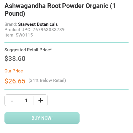
Ashwagandha Root Powder Organic (1
Pound)
Brand:
Starwest Botanicals
Product UPC: 767963083739
Item: SW0115
Suggested Retail Price*
$38.60
Our Price
$26.65
(31% Below Retail)
-
+
BUY NOW!