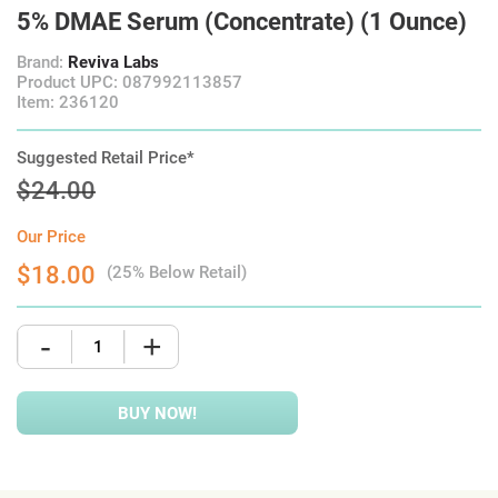
5% DMAE Serum (Concentrate) (1 Ounce)
Brand:
Reviva Labs
Product UPC: 087992113857
Item: 236120
Suggested Retail Price*
$24.00
Our Price
$18.00
(25% Below Retail)
-
+
BUY NOW!