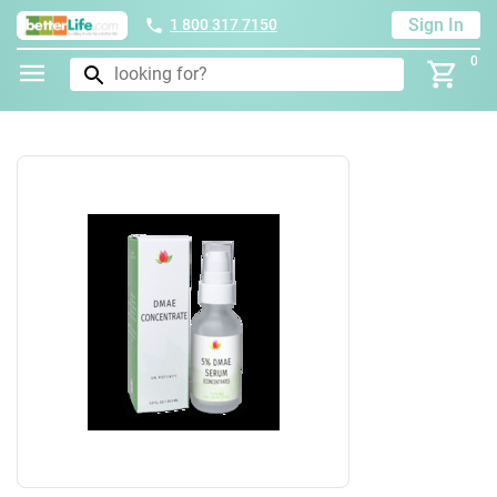
Sign In
1 800 317 7150
0