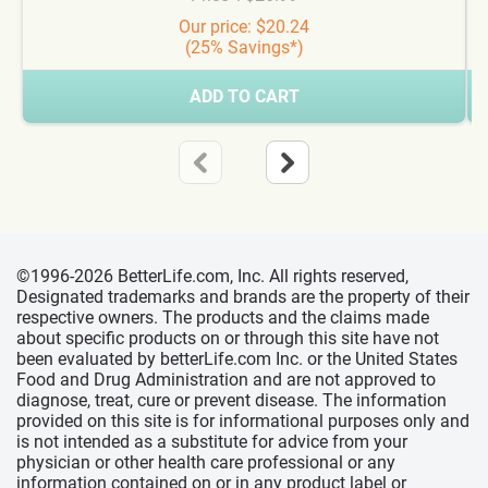
Our price: $20.24
(25% Savings*)
ADD TO CART
©1996-2026 BetterLife.com, Inc. All rights reserved,
Designated trademarks and brands are the property of their
respective owners. The products and the claims made
about specific products on or through this site have not
been evaluated by betterLife.com Inc. or the United States
Food and Drug Administration and are not approved to
diagnose, treat, cure or prevent disease. The information
provided on this site is for informational purposes only and
is not intended as a substitute for advice from your
physician or other health care professional or any
information contained on or in any product label or