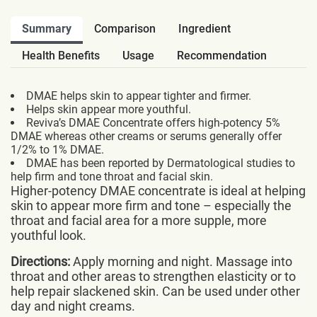
Summary
Comparison
Ingredient
Health Benefits
Usage
Recommendation
DMAE helps skin to appear tighter and firmer.
Helps skin appear more youthful.
Reviva’s DMAE Concentrate offers high-potency 5%
DMAE whereas other creams or serums generally offer
1/2% to 1% DMAE.
DMAE has been reported by Dermatological studies to
help firm and tone throat and facial skin.
Higher-potency DMAE concentrate is ideal at helping
skin to appear more firm and tone – especially the
throat and facial area for a more supple, more
youthful look.
Directions:
Apply morning and night. Massage into
throat and other areas to strengthen elasticity or to
help repair slackened skin. Can be used under other
day and night creams.