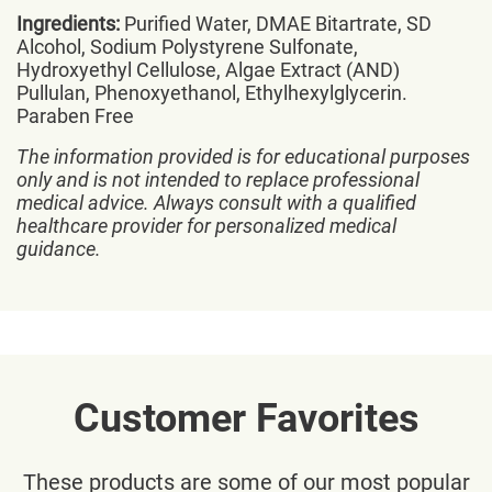
Ingredients:
Purified Water, DMAE Bitartrate, SD
Alcohol, Sodium Polystyrene Sulfonate,
Hydroxyethyl Cellulose, Algae Extract (AND)
Pullulan, Phenoxyethanol, Ethylhexylglycerin.
Paraben Free
The information provided is for educational purposes
only and is not intended to replace professional
medical advice. Always consult with a qualified
healthcare provider for personalized medical
guidance.
Customer Favorites
These products are some of our most popular