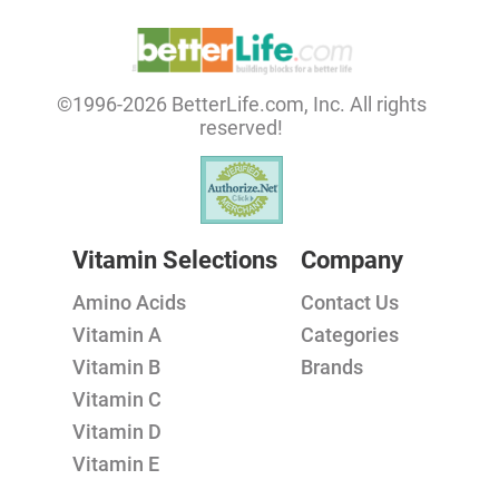
©1996-2026 BetterLife.com, Inc. All rights
reserved!
Vitamin Selections
Company
Amino Acids
Contact Us
Vitamin A
Categories
Vitamin B
Brands
Vitamin C
Vitamin D
Vitamin E