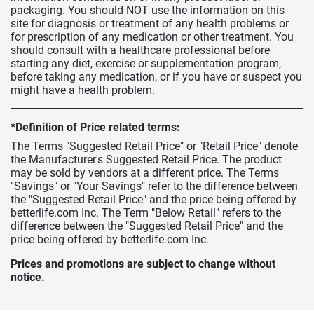
packaging. You should NOT use the information on this
site for diagnosis or treatment of any health problems or
for prescription of any medication or other treatment. You
should consult with a healthcare professional before
starting any diet, exercise or supplementation program,
before taking any medication, or if you have or suspect you
might have a health problem.
*Definition of Price related terms:
The Terms "Suggested Retail Price" or "Retail Price" denote
the Manufacturer's Suggested Retail Price. The product
may be sold by vendors at a different price. The Terms
"Savings" or "Your Savings" refer to the difference between
the "Suggested Retail Price" and the price being offered by
betterlife.com Inc. The Term "Below Retail" refers to the
difference between the "Suggested Retail Price" and the
price being offered by betterlife.com Inc.
Prices and promotions are subject to change without
notice.