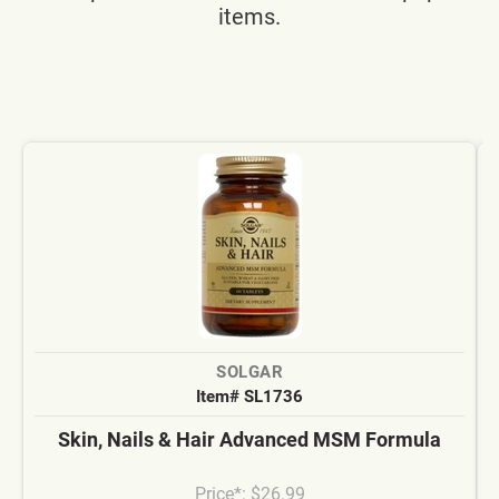
items.
SOLGAR
Item# SL1736
Skin, Nails & Hair Advanced MSM Formula
Price*: $26.99