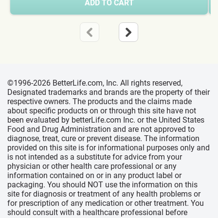
ADD TO CART
©1996-2026 BetterLife.com, Inc. All rights reserved,
Designated trademarks and brands are the property of their
respective owners. The products and the claims made
about specific products on or through this site have not
been evaluated by betterLife.com Inc. or the United States
Food and Drug Administration and are not approved to
diagnose, treat, cure or prevent disease. The information
provided on this site is for informational purposes only and
is not intended as a substitute for advice from your
physician or other health care professional or any
information contained on or in any product label or
packaging. You should NOT use the information on this
site for diagnosis or treatment of any health problems or
for prescription of any medication or other treatment. You
should consult with a healthcare professional before