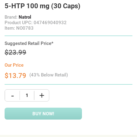
5-HTP 100 mg (30 Caps)
Brand:
Natrol
Product UPC: 047469040932
Item: NO0783
Suggested Retail Price*
$23.99
Our Price
$13.79
(43% Below Retail)
-
+
BUY NOW!