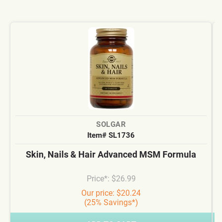
SOLGAR
Item# SL1736
Skin, Nails & Hair Advanced MSM Formula
Price*: $26.99
Our price: $20.24
(25% Savings*)