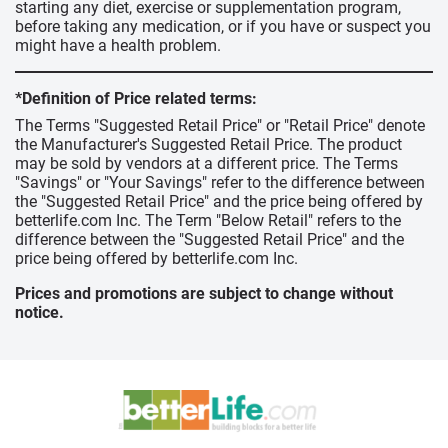
starting any diet, exercise or supplementation program,
before taking any medication, or if you have or suspect you
might have a health problem.
*Definition of Price related terms:
The Terms "Suggested Retail Price" or "Retail Price" denote
the Manufacturer's Suggested Retail Price. The product
may be sold by vendors at a different price. The Terms
"Savings" or "Your Savings" refer to the difference between
the "Suggested Retail Price" and the price being offered by
betterlife.com Inc. The Term "Below Retail" refers to the
difference between the "Suggested Retail Price" and the
price being offered by betterlife.com Inc.
Prices and promotions are subject to change without
notice.