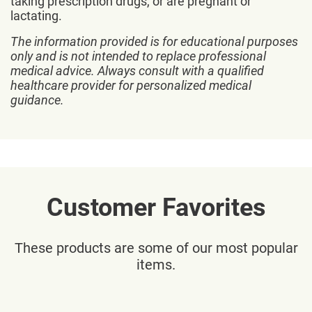
taking prescription drugs, or are pregnant or
lactating.
The information provided is for educational purposes
only and is not intended to replace professional
medical advice. Always consult with a qualified
healthcare provider for personalized medical
guidance.
Customer Favorites
These products are some of our most popular
items.