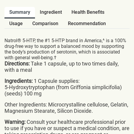
Summary
Ingredient
Health Benefits
Usage
Comparison
Recommendation
Natrol® 5-HTP, the #1 5-HTP brand in America,^ is a 100%
drug-free way to support a balanced mood by supporting
the body’s production of serotonin, which is associated
with general well-being.†
Directions:
Take 1 capsule, up to two times daily,
with a meal
Ingredients:
1 Capsule supplies:
5-Hydroxytryptophan (from Griffonia simplicifolia)
(seeds) 100 mg
Other Ingredients: Microcrystalline cellulose, Gelatin,
Magnesium Stearate, Silicon Dioxide.
Warning:
Consult your healthcare professional prior
to use if you have or suspect a medical condition, are