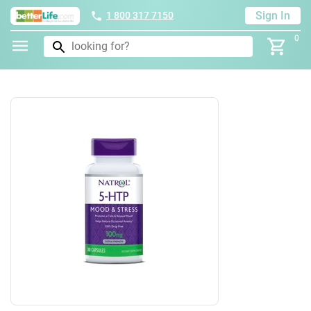
Sign In
1 800 317 7150
0