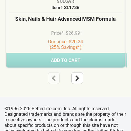
SOLGAR
Item# SL1736
Skin, Nails & Hair Advanced MSM Formula
Price*: $26.99
Our price: $20.24
(25% Savings*)
ADD TO CART
©1996-2026 BetterLife.com, Inc. All rights reserved,
Designated trademarks and brands are the property of their
respective owners. The products and the claims made
about specific products on or through this site have not
been evaluated by betterLife.com Inc. or the United States