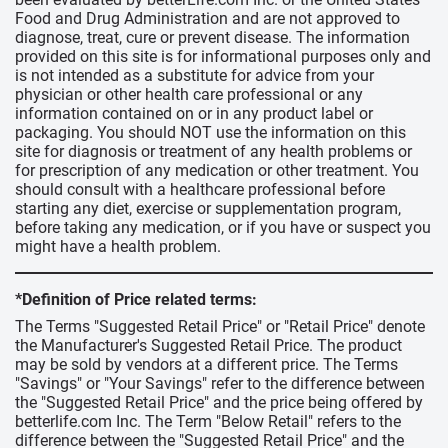
Food and Drug Administration and are not approved to
diagnose, treat, cure or prevent disease. The information
provided on this site is for informational purposes only and
is not intended as a substitute for advice from your
physician or other health care professional or any
information contained on or in any product label or
packaging. You should NOT use the information on this
site for diagnosis or treatment of any health problems or
for prescription of any medication or other treatment. You
should consult with a healthcare professional before
starting any diet, exercise or supplementation program,
before taking any medication, or if you have or suspect you
might have a health problem.
*Definition of Price related terms:
The Terms "Suggested Retail Price" or "Retail Price" denote
the Manufacturer's Suggested Retail Price. The product
may be sold by vendors at a different price. The Terms
"Savings" or "Your Savings" refer to the difference between
the "Suggested Retail Price" and the price being offered by
betterlife.com Inc. The Term "Below Retail" refers to the
difference between the "Suggested Retail Price" and the