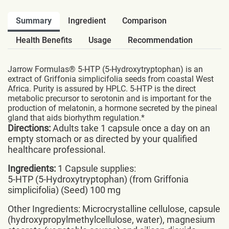
Summary
Ingredient
Comparison
Health Benefits
Usage
Recommendation
Jarrow Formulas® 5-HTP (5-Hydroxytryptophan) is an
extract of Griffonia simplicifolia seeds from coastal West
Africa. Purity is assured by HPLC. 5-HTP is the direct
metabolic precursor to serotonin and is important for the
production of melatonin, a hormone secreted by the pineal
gland that aids biorhythm regulation.*
Directions:
Adults take 1 capsule once a day on an
empty stomach or as directed by your qualified
healthcare professional.
Ingredients:
1 Capsule supplies:
5-HTP (5-Hydroxytryptophan) (from Griffonia
simplicifolia) (Seed) 100 mg
Other Ingredients: Microcrystalline cellulose, capsule
(hydroxypropylmethylcellulose, water), magnesium