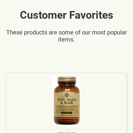
Customer Favorites
These products are some of our most popular
items.