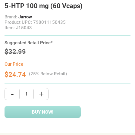
5-HTP 100 mg (60 Vcaps)
Brand:
Jarrow
Product UPC: 790011150435
Item: J15043
Suggested Retail Price*
$32.99
Our Price
$24.74
(25% Below Retail)
-
+
BUY NOW!