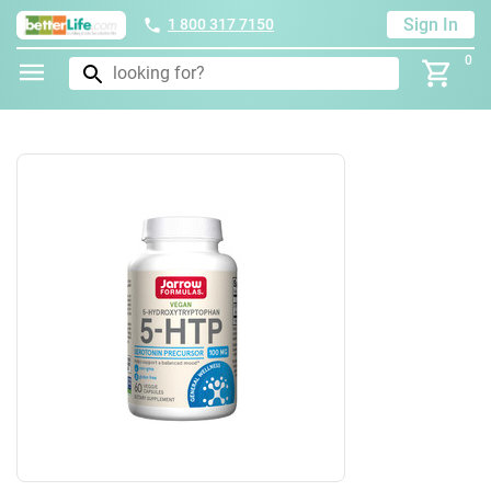
Sign In
1 800 317 7150
0