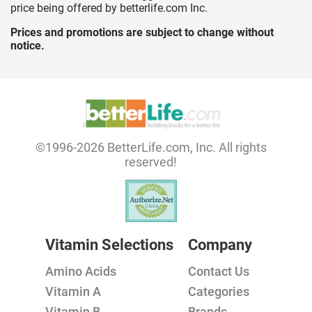
price being offered by betterlife.com Inc.
Prices and promotions are subject to change without
notice.
©1996-2026 BetterLife.com, Inc. All rights
reserved!
Vitamin Selections
Company
Amino Acids
Contact Us
Vitamin A
Categories
Vitamin B
Brands