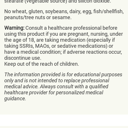
stearate (vegetable source) and silicon dioxide.
No wheat, gluten, soybeans, dairy, egg, fish/shellfish,
peanuts/tree nuts or sesame.
Warning:
Consult a healthcare professional before
using this product if you are pregnant, nursing, under
the age of 18, are taking medication (especially if
taking SSRIs, MAOs, or sedative medications) or
have a medical condition; if adverse reactions occur,
discontinue use.
Keep out of the reach of children.
The information provided is for educational purposes
only and is not intended to replace professional
medical advice. Always consult with a qualified
healthcare provider for personalized medical
guidance.