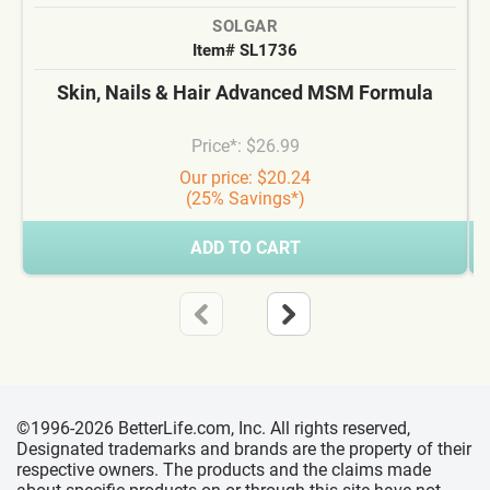
SOLGAR
Item# SL1736
Skin, Nails & Hair Advanced MSM Formula
Price*: $26.99
Our price: $20.24
(25% Savings*)
ADD TO CART
©1996-2026 BetterLife.com, Inc. All rights reserved,
Designated trademarks and brands are the property of their
respective owners. The products and the claims made