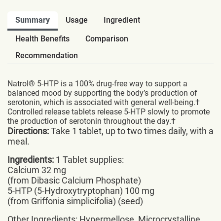
Summary
Usage
Ingredient
Health Benefits
Comparison
Recommendation
Natrol® 5-HTP is a 100% drug-free way to support a
balanced mood by supporting the body’s production of
serotonin, which is associated with general well-being.†
Controlled release tablets release 5-HTP slowly to promote
the production of serotonin throughout the day.†
Directions:
Take 1 tablet, up to two times daily, with a
meal.
Ingredients:
1 Tablet supplies:
Calcium 32 mg
(from Dibasic Calcium Phosphate)
5-HTP (5-Hydroxytryptophan) 100 mg
(from Griffonia simplicifolia) (seed)
Other Ingredients: Hypermellose, Microcrystalline