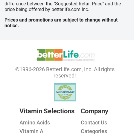
difference between the "Suggested Retail Price" and the
price being offered by betterlife.com Inc.
Prices and promotions are subject to change without
notice.
©1996-2026 BetterLife.com, Inc. All rights
reserved!
Vitamin Selections
Company
Amino Acids
Contact Us
Vitamin A
Categories