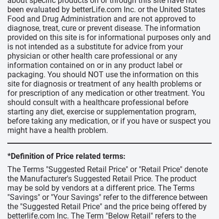
about specific products on or through this site have not
been evaluated by betterLife.com Inc. or the United States
Food and Drug Administration and are not approved to
diagnose, treat, cure or prevent disease. The information
provided on this site is for informational purposes only and
is not intended as a substitute for advice from your
physician or other health care professional or any
information contained on or in any product label or
packaging. You should NOT use the information on this
site for diagnosis or treatment of any health problems or
for prescription of any medication or other treatment. You
should consult with a healthcare professional before
starting any diet, exercise or supplementation program,
before taking any medication, or if you have or suspect you
might have a health problem.
*Definition of Price related terms:
The Terms "Suggested Retail Price" or "Retail Price" denote
the Manufacturer's Suggested Retail Price. The product
may be sold by vendors at a different price. The Terms
"Savings" or "Your Savings" refer to the difference between
the "Suggested Retail Price" and the price being offered by
betterlife.com Inc. The Term "Below Retail" refers to the