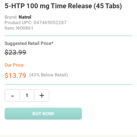
5-HTP 100 mg Time Release (45 Tabs)
Brand:
Natrol
Product UPC: 047469052287
Item: NO0861
Suggested Retail Price*
$23.99
Our Price
$13.79
(43% Below Retail)
-
+
BUY NOW!