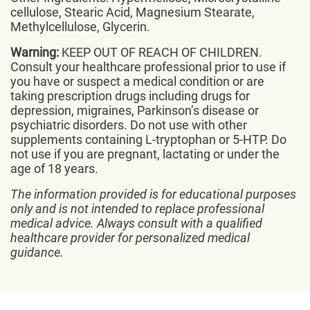
cellulose, Stearic Acid, Magnesium Stearate,
Methylcellulose, Glycerin.
Warning:
KEEP OUT OF REACH OF CHILDREN.
Consult your healthcare professional prior to use if
you have or suspect a medical condition or are
taking prescription drugs including drugs for
depression, migraines, Parkinson’s disease or
psychiatric disorders. Do not use with other
supplements containing L-tryptophan or 5-HTP. Do
not use if you are pregnant, lactating or under the
age of 18 years.
The information provided is for educational purposes
only and is not intended to replace professional
medical advice. Always consult with a qualified
healthcare provider for personalized medical
guidance.