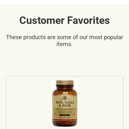
Customer Favorites
These products are some of our most popular
items.