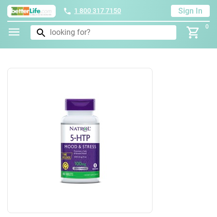
Sign In
1 800 317 7150
0