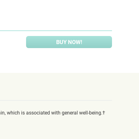
BUY NOW!
n, which is associated with general well-being.†