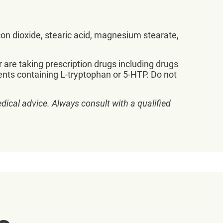
icon dioxide, stearic acid, magnesium stearate,
r are taking prescription drugs including drugs
ents containing L-tryptophan or 5-HTP. Do not
dical advice. Always consult with a qualified