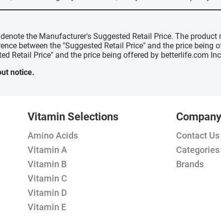
" denote the Manufacturer's Suggested Retail Price. The product 
erence between the "Suggested Retail Price" and the price being 
ed Retail Price" and the price being offered by betterlife.com Inc
ut notice.
Vitamin Selections
Compan
Amino Acids
Contact Us
Vitamin A
Categories
Vitamin B
Brands
Vitamin C
Vitamin D
Vitamin E