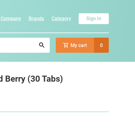
Company
Brands
Category
Sign In
My cart
0
 Berry (30 Tabs)