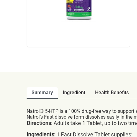
Summary
Ingredient
Health Benefits
Natrol® 5-HTP is a 100% drug-free way to support a
Natrol’s Fast dissolve form dissolves easily in the
Directions:
Adults take 1 Tablet, up to two tim
Ingredients:
1 Fast Dissolve Tablet supplies: