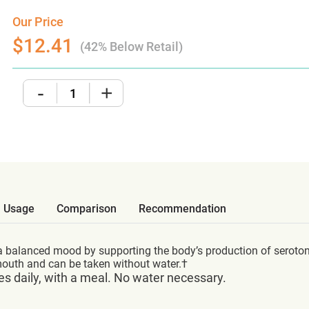
Our Price
$12.41
(42% Below Retail)
-
+
Usage
Comparison
Recommendation
 balanced mood by supporting the body’s production of serotoni
 mouth and can be taken without water.†
es daily, with a meal. No water necessary.