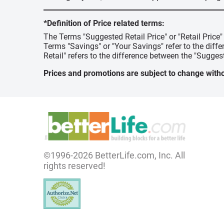
*Definition of Price related terms:
The Terms "Suggested Retail Price" or "Retail Price
Terms "Savings" or "Your Savings" refer to the diff
Retail" refers to the difference between the "Suggest
Prices and promotions are subject to change witho
©1996-2026 BetterLife.com, Inc. All
rights reserved!