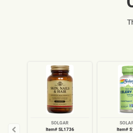
T
SOLGAR
SOLA
Item# SL1736
Item# 