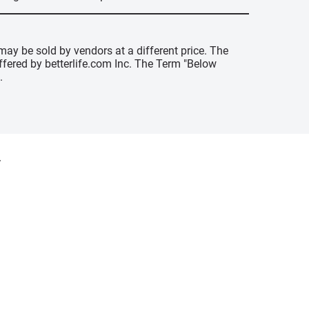
may be sold by vendors at a different price. The
offered by betterlife.com Inc. The Term "Below
.
y