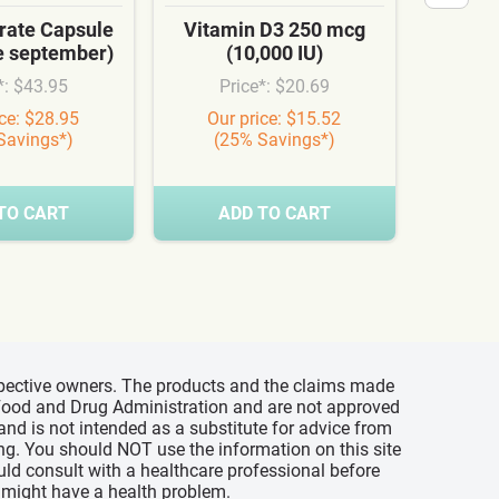
ate Capsule
Vitamin D3 250 mcg
Cardi
te september)
(10,000 IU)
Syn
*: $43.95
Price*: $20.69
Pr
ice: $28.95
Our price: $15.52
Our
Savings*)
(25% Savings*)
(3
TO CART
ADD TO CART
A
espective owners. The products and the claims made
s Food and Drug Administration and are not approved
 and is not intended as a substitute for advice from
ing. You should NOT use the information on this site
uld consult with a healthcare professional before
u might have a health problem.