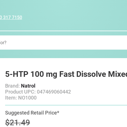
0 317 7150
5-HTP 100 mg Fast Dissolve Mixed
Brand:
Natrol
Product UPC: 047469060442
Item: NO1000
Suggested Retail Price*
$21.49