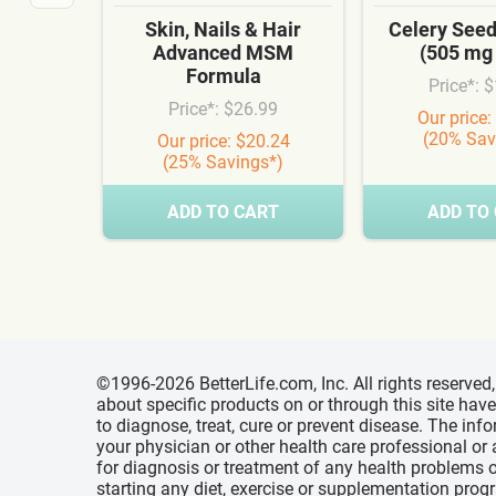
Skin, Nails & Hair
Celery See
Advanced MSM
(505 mg
Formula
Price*: 
Price*: $26.99
Our price:
(20% Sav
Our price: $20.24
(25% Savings*)
ADD TO CART
ADD TO
©1996-2026 BetterLife.com, Inc. All rights reserve
about specific products on or through this site ha
to diagnose, treat, cure or prevent disease. The inf
your physician or other health care professional or
for diagnosis or treatment of any health problems o
starting any diet, exercise or supplementation prog