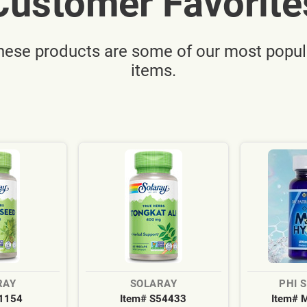
Customer Favorite
hese products are some of our most popul
items.
RAY
SOLARAY
PHI 
S1154
Item# S54433
Item# 