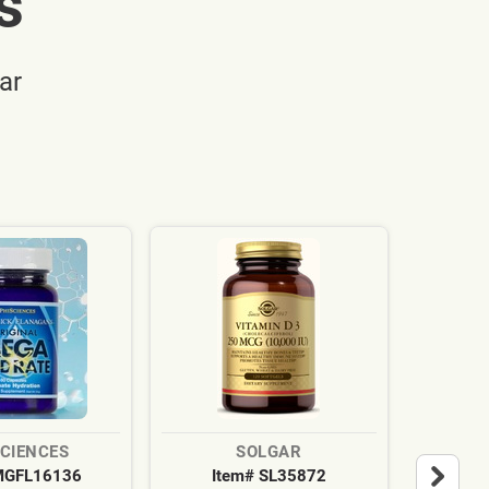
s
ar
SCIENCES
SOLGAR
MGFL16136
Item# SL35872
It