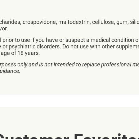
accharides, crospovidone, maltodextrin, cellulose, gum, sil
vor.
prior to use if you have or suspect a medical condition o
e or psychiatric disorders. Do not use with other supplem
 age of 18 years.
rposes only and is not intended to replace professional me
guidance.