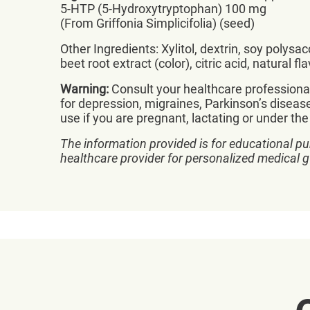
5-HTP (5-Hydroxytryptophan) 100 mg
(From Griffonia Simplicifolia) (seed)
Other Ingredients: Xylitol, dextrin, soy polys
beet root extract (color), citric acid, natural fla
Warning:
Consult your healthcare professional 
for depression, migraines, Parkinson’s diseas
use if you are pregnant, lactating or under the
The information provided is for educational pu
healthcare provider for personalized medical 