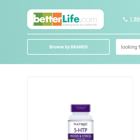
1 80
Browse by BRANDS