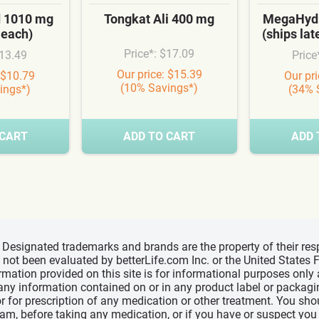
d 1010 mg
Tongkat Ali 400 mg
MegaHydr
 each)
(ships la
Price*: $17.09
$13.49
Price
Our price: $15.39
 $10.79
Our pr
(10% Savings*)
ings*)
(34% 
 CART
ADD TO CART
ADD 
d, Designated trademarks and brands are the property of their r
ve not been evaluated by betterLife.com Inc. or the United State
ormation provided on this site is for informational purposes only
 any information contained on or in any product label or packag
r for prescription of any medication or other treatment. You sho
ram, before taking any medication, or if you have or suspect yo