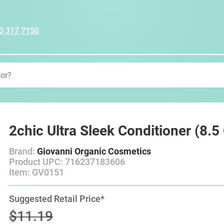
0 317 7150
2chic Ultra Sleek Conditioner (8.
Brand:
Giovanni Organic Cosmetics
Product UPC: 716237183606
Item: GV0151
Suggested Retail Price*
$11.19