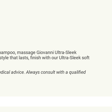
 Shampoo, massage Giovanni Ultra-Sleek
yle that lasts, finish with our Ultra-Sleek soft
dical advice. Always consult with a qualified