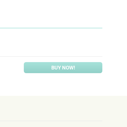
BUY NOW!