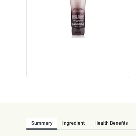
Summary
Ingredient
Health Benefits