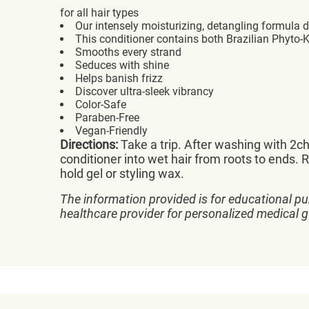
for all hair types
Our intensely moisturizing, detangling formula 
This conditioner contains both Brazilian Phyto-
Smooths every strand
Seduces with shine
Helps banish frizz
Discover ultra-sleek vibrancy
Color-Safe
Paraben-Free
Vegan-Friendly
Directions:
Take a trip. After washing with 2c
conditioner into wet hair from roots to ends. R
hold gel or styling wax.
The information provided is for educational pu
healthcare provider for personalized medical 