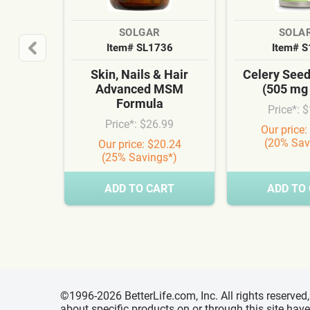
SOLGAR
SOLA
Item# SL1736
Item# 
Skin, Nails & Hair
Celery See
Advanced MSM
(505 mg
Formula
Price*: 
Price*: $26.99
Our price:
(20% Sav
Our price: $20.24
(25% Savings*)
ADD TO CART
ADD TO
©1996-2026 BetterLife.com, Inc. All rights reserve
about specific products on or through this site ha