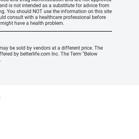
 and is not intended as a substitute for advice from
ing. You should NOT use the information on this site
uld consult with a healthcare professional before
u might have a health problem.
may be sold by vendors at a different price. The
offered by betterlife.com Inc. The Term "Below
.
y