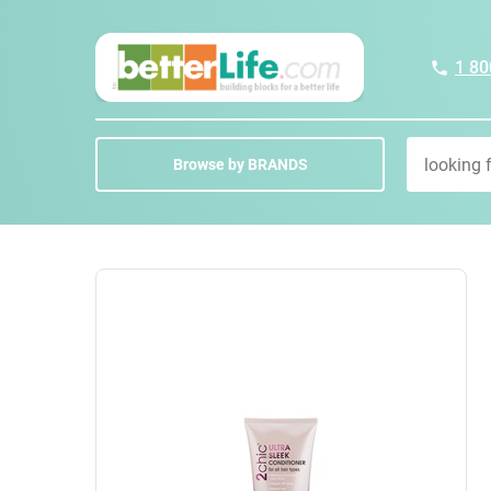
1 80
Browse by BRANDS