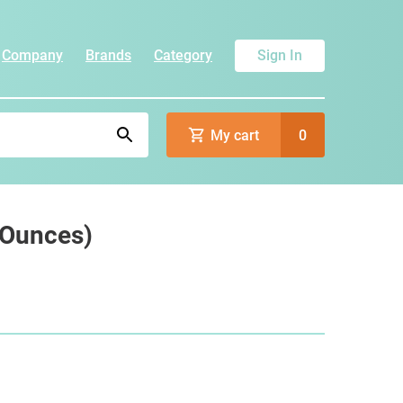
Company
Brands
Category
Sign In
My cart
0
5 Ounces)