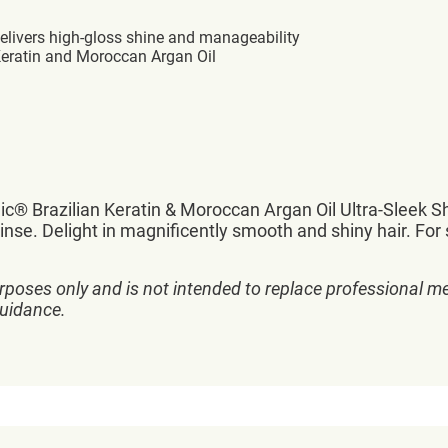
delivers high-gloss shine and manageability
Keratin and Moroccan Argan Oil
hic® Brazilian Keratin & Moroccan Argan Oil Ultra-Sleek
inse. Delight in magnificently smooth and shiny hair. For st
rposes only and is not intended to replace professional me
guidance.