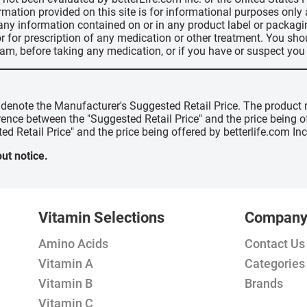
ormation provided on this site is for informational purposes only
 any information contained on or in any product label or packag
r for prescription of any medication or other treatment. You sho
ram, before taking any medication, or if you have or suspect yo
" denote the Manufacturer's Suggested Retail Price. The product 
erence between the "Suggested Retail Price" and the price being 
ed Retail Price" and the price being offered by betterlife.com Inc
ut notice.
Vitamin Selections
Compan
Amino Acids
Contact Us
Vitamin A
Categories
Vitamin B
Brands
Vitamin C