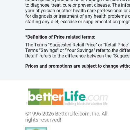
to diagnose, treat, cure or prevent disease. The inf
your physician or other health care professional or
for diagnosis or treatment of any health problems o
starting any diet, exercise or supplementation prog
*Definition of Price related terms:
The Terms "Suggested Retail Price" or "Retail Price
Terms "Savings" or "Your Savings" refer to the diff
Retail" refers to the difference between the "Suggest
Prices and promotions are subject to change witho
©1996-2026 BetterLife.com, Inc. All
rights reserved!