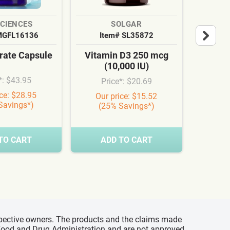
SCIENCES
SOLGAR
MGFL16136
Item# SL35872
It
ate Capsule
Vitamin D3 250 mcg
Cardi
(10,000 IU)
Syn
*: $43.95
Price*: $20.69
Pr
ice: $28.95
Our price: $15.52
Our
Savings*)
(25% Savings*)
(3
TO CART
ADD TO CART
A
espective owners. The products and the claims made
s Food and Drug Administration and are not approved