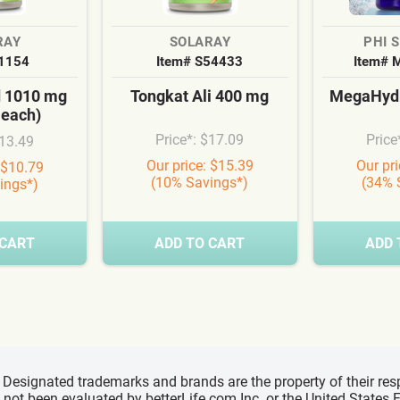
RAY
SOLARAY
PHI 
S1154
Item# S54433
Item# 
d 1010 mg
Tongkat Ali 400 mg
MegaHydr
 each)
Price*: $17.09
Price
$13.49
Our price: $15.39
Our pr
 $10.79
(10% Savings*)
(34% 
ings*)
 CART
ADD TO CART
ADD 
d, Designated trademarks and brands are the property of their r
ve not been evaluated by betterLife.com Inc. or the United State