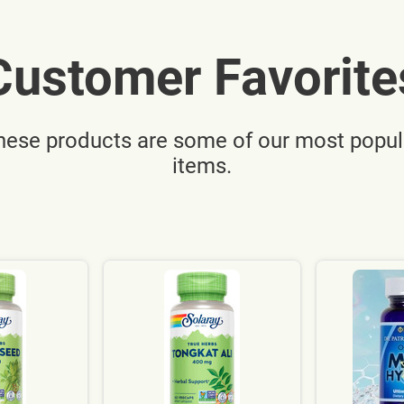
Customer Favorite
hese products are some of our most popul
items.