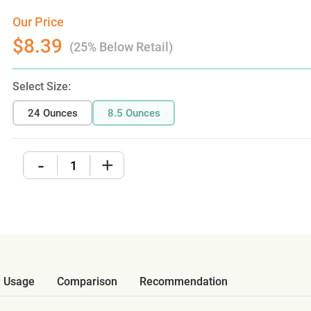
Our Price
$8.39
(25% Below Retail)
Select Size:
24 Ounces
8.5 Ounces
-
+
Usage
Comparison
Recommendation