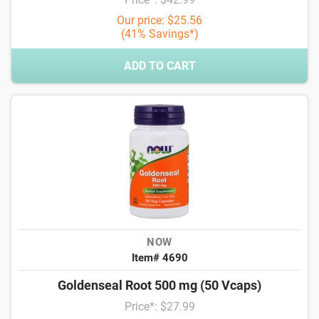
Our price: $25.56
(41% Savings*)
ADD TO CART
NOW
Item# 4690
Goldenseal Root 500 mg (50 Vcaps)
Price*: $27.99