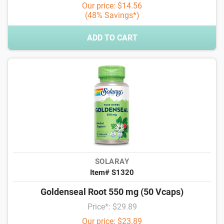
Our price: $14.56
(48% Savings*)
ADD TO CART
SOLARAY
Item# S1320
Goldenseal Root 550 mg (50 Vcaps)
Price*: $29.89
Our price: $23.89