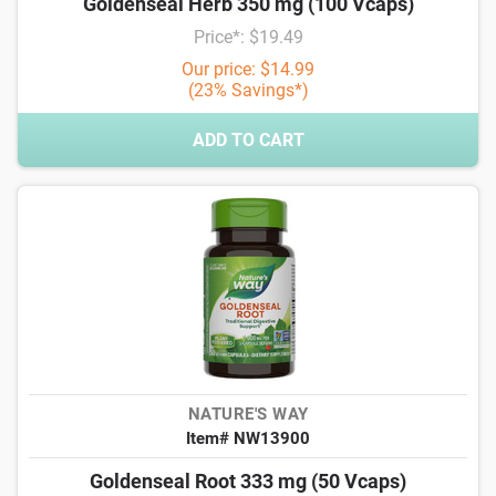
Goldenseal Herb 350 mg (100 Vcaps)
Price*: $19.49
Our price: $14.99
(23% Savings*)
ADD TO CART
NATURE'S WAY
Item# NW13900
Goldenseal Root 333 mg (50 Vcaps)