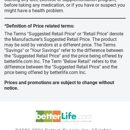
before taking any medication, or if you have or suspect you
might have a health problem.
*Definition of Price related terms:
The Terms "Suggested Retail Price" or "Retail Price" denote
the Manufacturer's Suggested Retail Price. The product
may be sold by vendors at a different price. The Terms
"Savings" or "Your Savings" refer to the difference between
the "Suggested Retail Price" and the price being offered by
betterlife.com Inc. The Term "Below Retail" refers to the
difference between the "Suggested Retail Price" and the
price being offered by betterlife.com Inc.
Prices and promotions are subject to change without
notice.