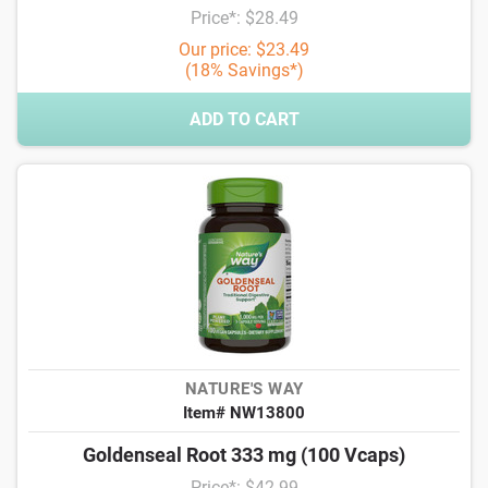
Price*: $28.49
Our price: $23.49
(18% Savings*)
ADD TO CART
NATURE'S WAY
Item# NW13800
Goldenseal Root 333 mg (100 Vcaps)
Price*: $42.99