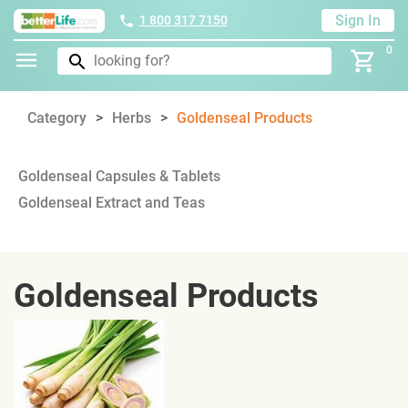
Sign In
1 800 317 7150
0
Category
Herbs
Goldenseal Products
Goldenseal Capsules & Tablets
Goldenseal Extract and Teas
Goldenseal Products