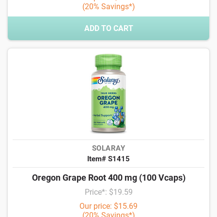
(20% Savings*)
ADD TO CART
SOLARAY
Item# S1415
Oregon Grape Root 400 mg (100 Vcaps)
Price*: $19.59
Our price: $15.69
(20% Savings*)