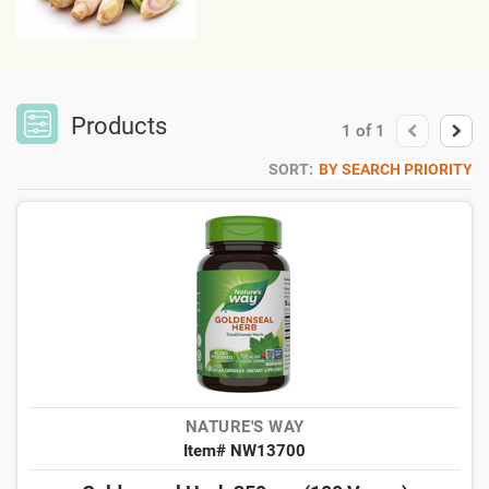
Products
1
of
1
SORT:
BY SEARCH PRIORITY
NATURE'S WAY
Item# NW13700