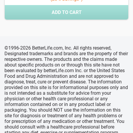
ADD TO CART
©1996-2026 BetterLife.com, Inc. All rights reserved,
Designated trademarks and brands are the property of their
respective owners. The products and the claims made
about specific products on or through this site have not
been evaluated by betterLife.com Inc. or the United States
Food and Drug Administration and are not approved to
diagnose, treat, cure or prevent disease. The information
provided on this site is for informational purposes only and
is not intended as a substitute for advice from your
physician or other health care professional or any
information contained on or in any product label or
packaging. You should NOT use the information on this
site for diagnosis or treatment of any health problems or
for prescription of any medication or other treatment. You
should consult with a healthcare professional before
starting any diet, exercise or supplementation program,