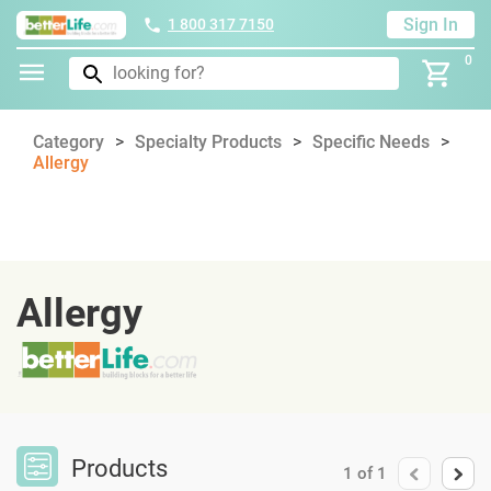
Sign In
1 800 317 7150
0
Category
Specialty Products
Specific Needs
Allergy
Allergy
Products
1
of
1