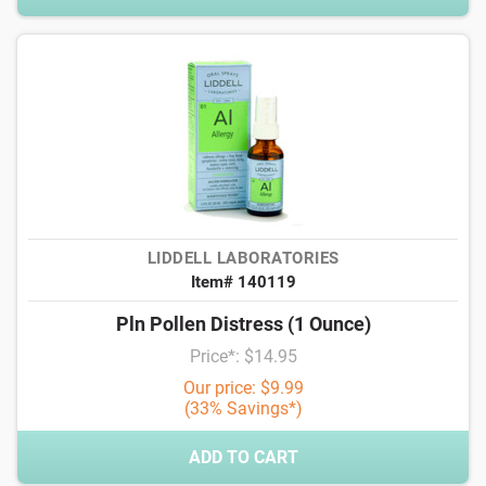
LIDDELL LABORATORIES
Item# 140119
Pln Pollen Distress (1 Ounce)
Price*: $14.95
Our price: $9.99
(33% Savings*)
ADD TO CART