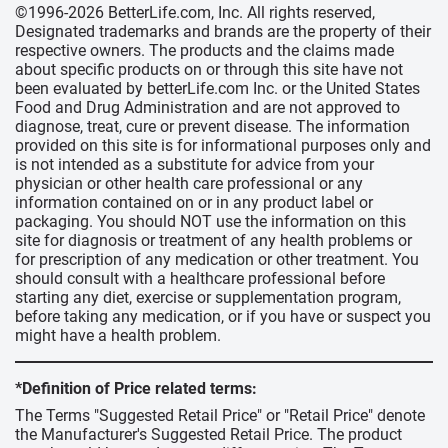
©1996-2026 BetterLife.com, Inc. All rights reserved,
Designated trademarks and brands are the property of their
respective owners. The products and the claims made
about specific products on or through this site have not
been evaluated by betterLife.com Inc. or the United States
Food and Drug Administration and are not approved to
diagnose, treat, cure or prevent disease. The information
provided on this site is for informational purposes only and
is not intended as a substitute for advice from your
physician or other health care professional or any
information contained on or in any product label or
packaging. You should NOT use the information on this
site for diagnosis or treatment of any health problems or
for prescription of any medication or other treatment. You
should consult with a healthcare professional before
starting any diet, exercise or supplementation program,
before taking any medication, or if you have or suspect you
might have a health problem.
*Definition of Price related terms:
The Terms "Suggested Retail Price" or "Retail Price" denote
the Manufacturer's Suggested Retail Price. The product