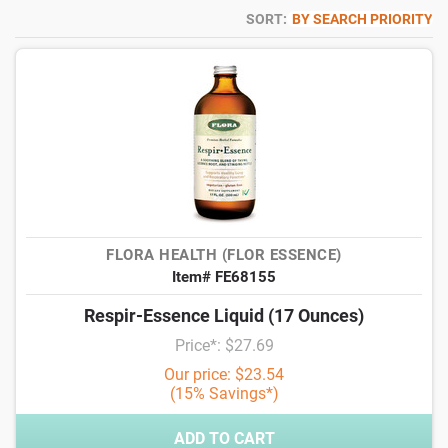
SORT:
BY SEARCH PRIORITY
FLORA HEALTH (FLOR ESSENCE)
Item# FE68155
Respir-Essence Liquid (17 Ounces)
Price*: $27.69
Our price: $23.54
(15% Savings*)
ADD TO CART