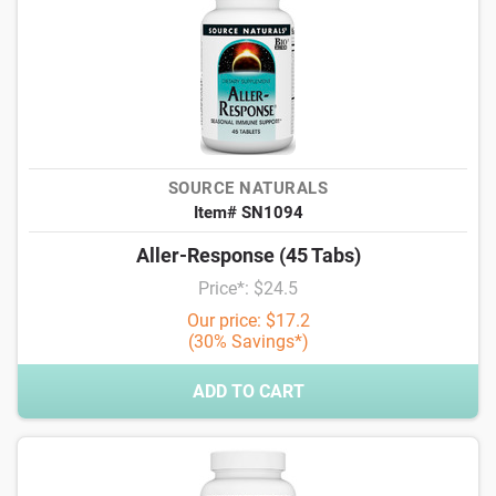
SOURCE NATURALS
Item# SN1094
Aller-Response (45 Tabs)
Price*: $24.5
Our price: $17.2
(30% Savings*)
ADD TO CART