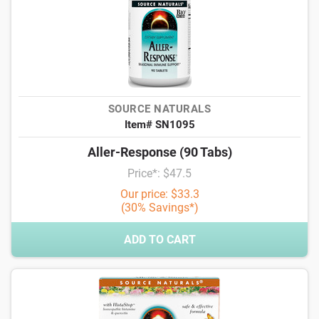
SOURCE NATURALS
Item# SN1095
Aller-Response (90 Tabs)
Price*: $47.5
Our price: $33.3
(30% Savings*)
ADD TO CART