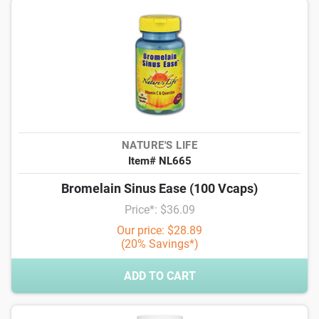
NATURE'S LIFE
Item# NL665
Bromelain Sinus Ease (100 Vcaps)
Price*: $36.09
Our price: $28.89
(20% Savings*)
ADD TO CART