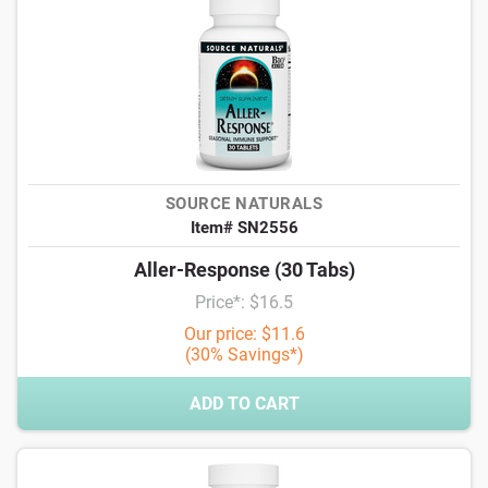
SOURCE NATURALS
Item# SN2556
Aller-Response (30 Tabs)
Price*: $16.5
Our price: $11.6
(30% Savings*)
ADD TO CART