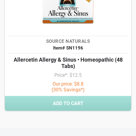
SOURCE NATURALS
Item# SN1196
Allercetin Allergy & Sinus • Homeopathic (48
Tabs)
Price*: $12.5
Our price: $8.8
(30% Savings*)
ADD TO CART