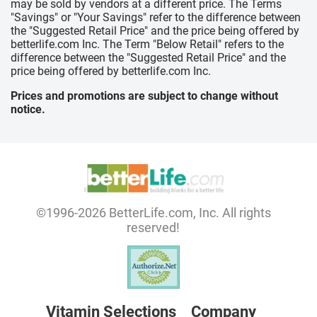
may be sold by vendors at a different price. The Terms
"Savings" or "Your Savings" refer to the difference between
the "Suggested Retail Price" and the price being offered by
betterlife.com Inc. The Term "Below Retail" refers to the
difference between the "Suggested Retail Price" and the
price being offered by betterlife.com Inc.
Prices and promotions are subject to change without
notice.
©1996-2026 BetterLife.com, Inc. All rights
reserved!
Vitamin Selections
Company