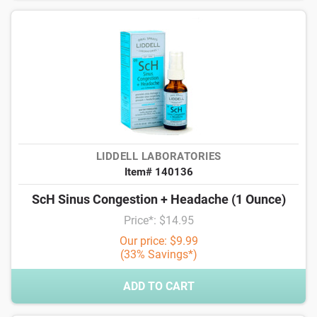
LIDDELL LABORATORIES
Item# 140136
ScH Sinus Congestion + Headache (1 Ounce)
Price*: $14.95
Our price: $9.99
(33% Savings*)
ADD TO CART