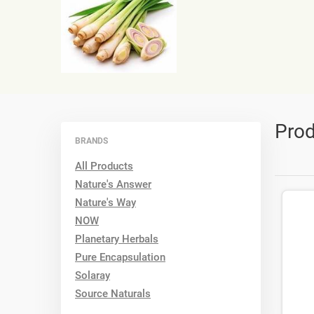
Prod
BRANDS
All Products
Nature's Answer
Nature's Way
NOW
Planetary Herbals
Pure Encapsulation
Solaray
Source Naturals