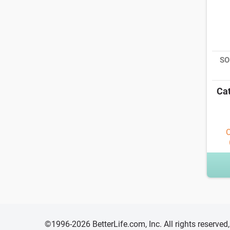
SO
Cat
O
©1996-2026 BetterLife.com, Inc. All rights reserve