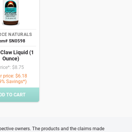
RCE NATURALS
tem# SN0598
 Claw Liquid (1
Ounce)
rice*: $8.75
r price: $6.18
9% Savings*)
DD TO CART
espective owners. The products and the claims made