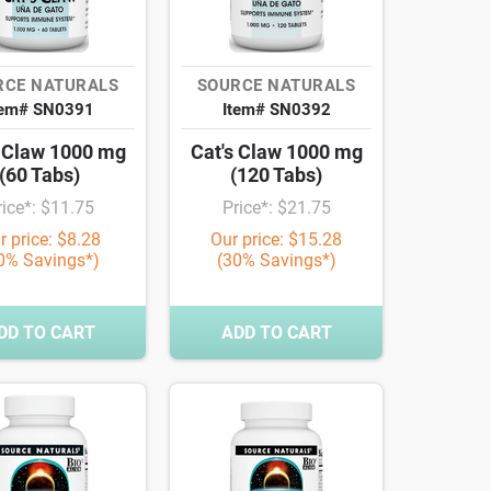
RCE NATURALS
SOURCE NATURALS
tem# SN0391
Item# SN0392
s Claw 1000 mg
Cat's Claw 1000 mg
(60 Tabs)
(120 Tabs)
rice*: $11.75
Price*: $21.75
r price: $8.28
Our price: $15.28
0% Savings*)
(30% Savings*)
DD TO CART
ADD TO CART