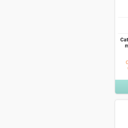
Cat
m
O