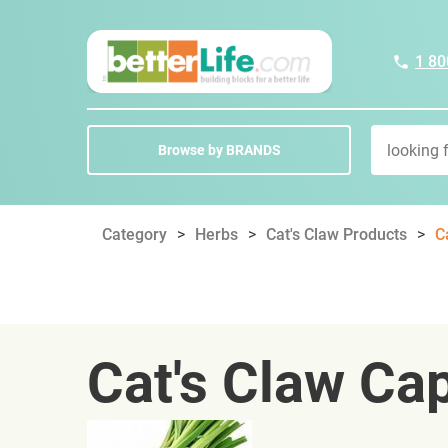
1 80
Browse by BRANDS
Category
Herbs
Cat's Claw Products
C
Cat's Claw Ca