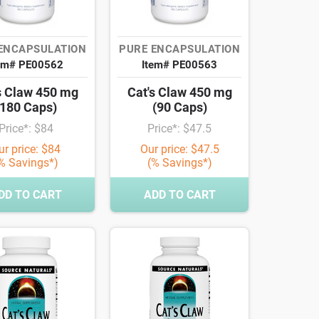
ENCAPSULATION
PURE ENCAPSULATION
em# PE00562
Item# PE00563
s Claw 450 mg
Cat's Claw 450 mg
(180 Caps)
(90 Caps)
Price*: $84
Price*: $47.5
ur price: $84
Our price: $47.5
% Savings*)
(% Savings*)
DD TO CART
ADD TO CART