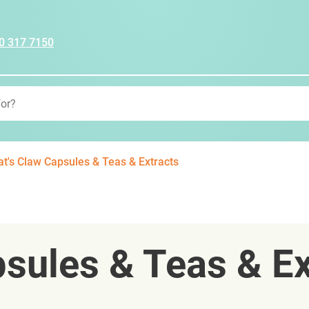
0 317 7150
at's Claw Capsules & Teas & Extracts
psules & Teas & Ex