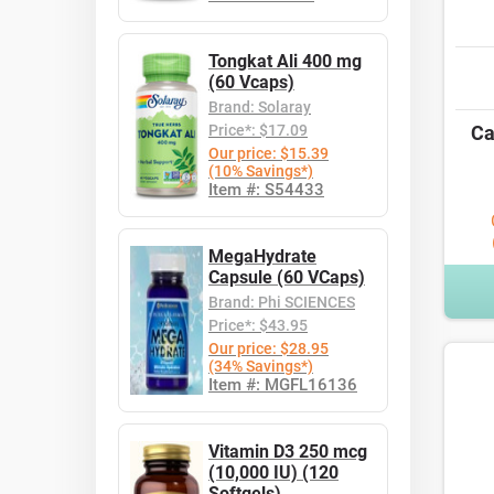
Tongkat Ali 400 mg
(60 Vcaps)
Brand: Solaray
Price*: $17.09
Ca
Our price: $15.39
(10% Savings*)
Item #: S54433
MegaHydrate
Capsule (60 VCaps)
Brand: Phi SCIENCES
Price*: $43.95
Our price: $28.95
(34% Savings*)
Item #: MGFL16136
Vitamin D3 250 mcg
(10,000 IU) (120
Softgels)