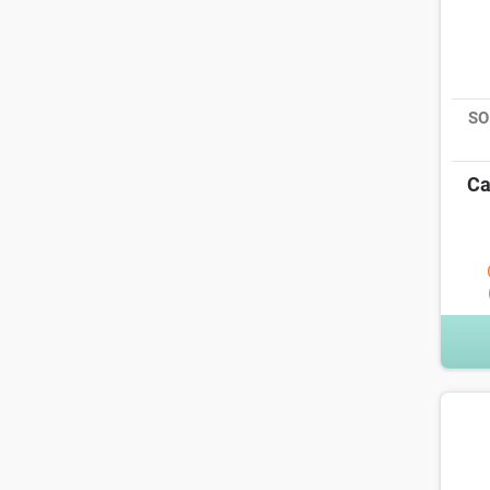
SO
Ca