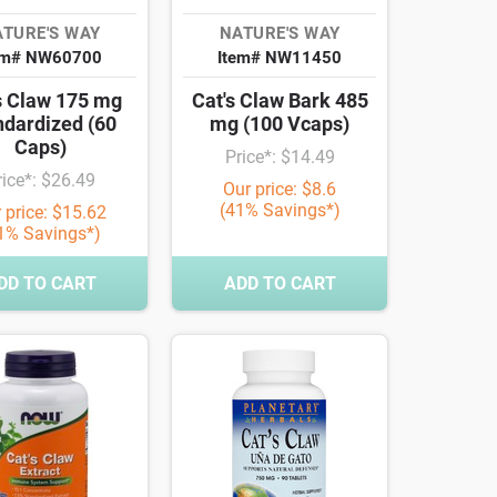
TURE'S WAY
NATURE'S WAY
em# NW60700
Item# NW11450
s Claw 175 mg
Cat's Claw Bark 485
ndardized (60
mg (100 Vcaps)
Caps)
Price*: $14.49
rice*: $26.49
Our price: $8.6
(41% Savings*)
 price: $15.62
1% Savings*)
DD TO CART
ADD TO CART