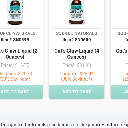
URCE NATURALS
SOURCE NATURALS
SOU
Item# SN0599
Item# SN0600
I
's Claw Liquid (2
Cat's Claw Liquid (4
Cat's
Ounces)
Ounces)
Price*: $16.75
Price*: $31.98
P
ur price: $11.78
Our price: $22.44
Ou
(30% Savings*)
(30% Savings*)
(2
ADD TO CART
ADD TO CART
A
d, Designated trademarks and brands are the property of their r