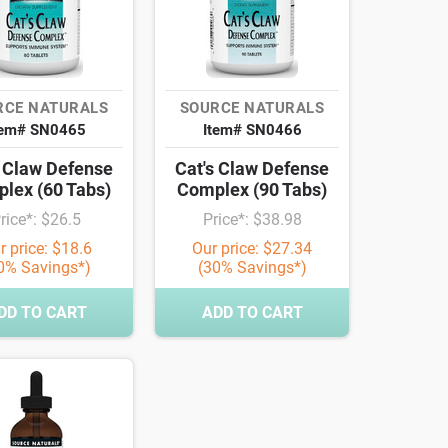
RCE NATURALS
SOURCE NATURALS
tem# SN0465
Item# SN0466
s Claw Defense
Cat's Claw Defense
lex (60 Tabs)
Complex (90 Tabs)
rice*: $26.5
Price*: $38.98
r price: $18.6
Our price: $27.34
0% Savings*)
(30% Savings*)
DD TO CART
ADD TO CART