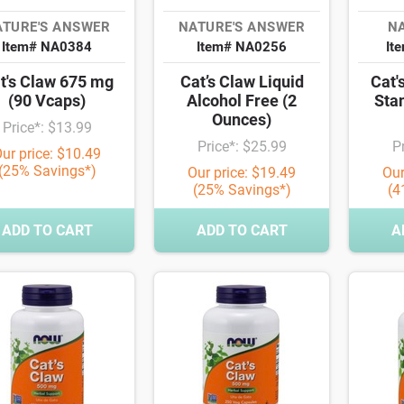
ATURE'S ANSWER
NATURE'S ANSWER
NA
Item# NA0384
Item# NA0256
It
t's Claw 675 mg
Cat’s Claw Liquid
Cat'
(90 Vcaps)
Alcohol Free (2
Sta
Ounces)
Price*: $13.99
Price*: $25.99
P
ur price: $10.49
(25% Savings*)
Our price: $19.49
Our
(25% Savings*)
(4
ADD TO CART
ADD TO CART
A