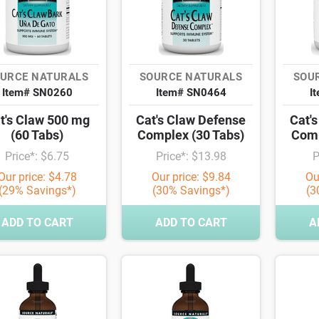
URCE NATURALS
SOURCE NATURALS
SOU
Item# SN0260
Item# SN0464
I
t's Claw 500 mg
Cat's Claw Defense
Cat'
(60 Tabs)
Complex (30 Tabs)
Comp
Price*: $6.75
Price*: $13.98
P
Our price: $4.78
Our price: $9.84
Ou
(29% Savings*)
(30% Savings*)
(3
ADD TO CART
ADD TO CART
A