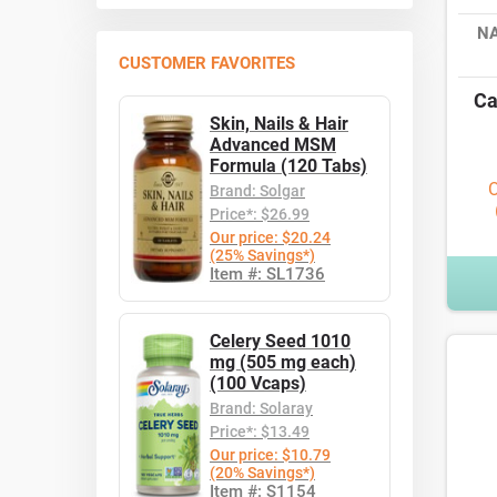
N
CUSTOMER FAVORITES
Ca
Skin, Nails & Hair
Advanced MSM
Formula (120 Tabs)
O
Brand: Solgar
Price*: $26.99
Our price: $20.24
(25% Savings*)
Item #: SL1736
Celery Seed 1010
mg (505 mg each)
(100 Vcaps)
Brand: Solaray
Price*: $13.49
Our price: $10.79
(20% Savings*)
Item #: S1154