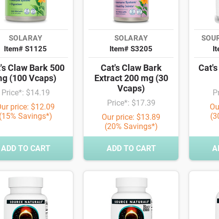
SOLARAY
SOLARAY
SOU
Item# S1125
Item# S3205
I
's Claw Bark 500
Cat's Claw Bark
Cat'
g (100 Vcaps)
Extract 200 mg (30
Vcaps)
Price*: $14.19
P
Price*: $17.39
ur price: $12.09
Ou
(15% Savings*)
(3
Our price: $13.89
(20% Savings*)
ADD TO CART
ADD TO CART
A