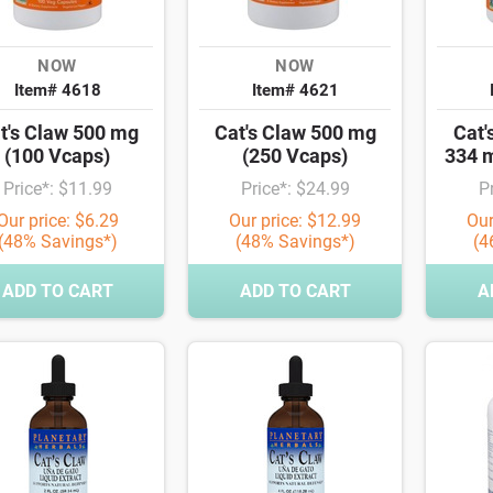
NOW
NOW
Item# 4618
Item# 4621
t's Claw 500 mg
Cat's Claw 500 mg
Cat'
(100 Vcaps)
(250 Vcaps)
334 
Price*: $11.99
Price*: $24.99
P
Our price: $6.29
Our price: $12.99
Our
(48% Savings*)
(48% Savings*)
(4
ADD TO CART
ADD TO CART
A