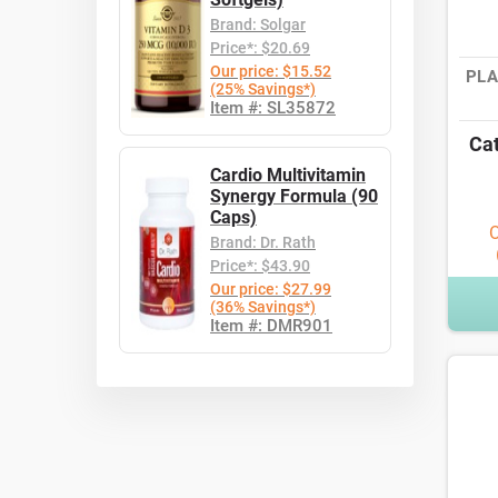
Brand: Solgar
Price*: $20.69
Our price: $15.52
PLA
(25% Savings*)
Item #: SL35872
Cat
Cardio Multivitamin
Synergy Formula (90
Caps)
O
Brand: Dr. Rath
Price*: $43.90
Our price: $27.99
(36% Savings*)
Item #: DMR901