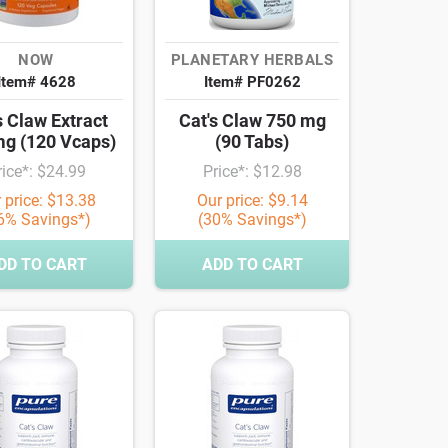
NOW
PLANETARY HERBALS
Item# 4628
Item# PF0262
s Claw Extract
Cat's Claw 750 mg
mg (120 Vcaps)
(90 Tabs)
rice*: $24.99
Price*: $12.98
 price: $13.38
Our price: $9.14
6% Savings*)
(30% Savings*)
DD TO CART
ADD TO CART