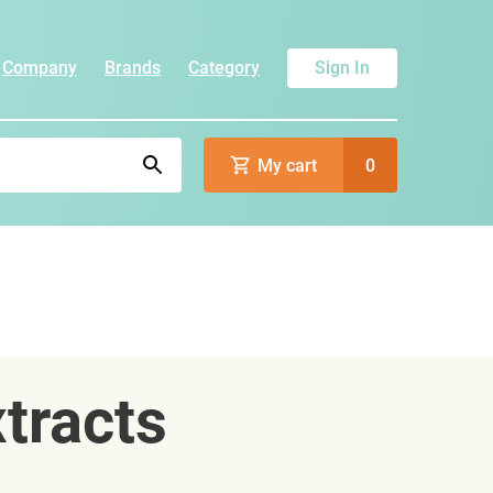
Company
Brands
Category
Sign In
My cart
0
tracts