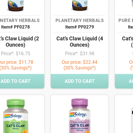
NETARY HERBALS
PLANETARY HERBALS
PURE 
Item# PF0278
Item# PF0279
It
’s Claw Liquid (2
Cat’s Claw Liquid (4
Cat'
Ounces)
Ounces)
Price*: $16.75
Price*: $31.98
ur price: $11.78
Our price: $22.44
O
(30% Savings*)
(30% Savings*)
(
ADD TO CART
ADD TO CART
A