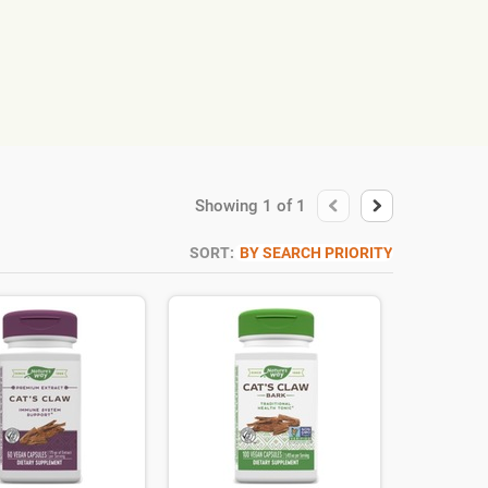
Showing
1
of
1
SORT:
BY SEARCH PRIORITY