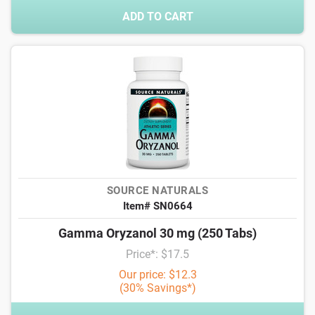
ADD TO CART
SOURCE NATURALS
Item# SN0664
Gamma Oryzanol 30 mg (250 Tabs)
Price*: $17.5
Our price: $12.3
(30% Savings*)