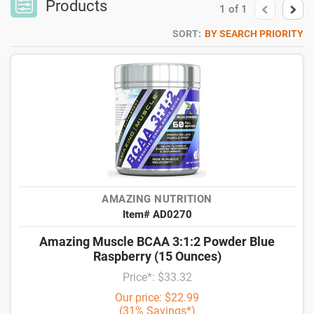
Products
1
of
1
SORT:
BY SEARCH PRIORITY
AMAZING NUTRITION
Item# AD0270
Amazing Muscle BCAA 3:1:2 Powder Blue
Raspberry (15 Ounces)
Price*: $33.32
Our price: $22.99
(31% Savings*)