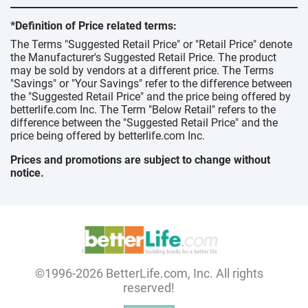
*Definition of Price related terms:
The Terms "Suggested Retail Price" or "Retail Price" denote
the Manufacturer's Suggested Retail Price. The product
may be sold by vendors at a different price. The Terms
"Savings" or "Your Savings" refer to the difference between
the "Suggested Retail Price" and the price being offered by
betterlife.com Inc. The Term "Below Retail" refers to the
difference between the "Suggested Retail Price" and the
price being offered by betterlife.com Inc.
Prices and promotions are subject to change without
notice.
©1996-2026 BetterLife.com, Inc. All rights
reserved!