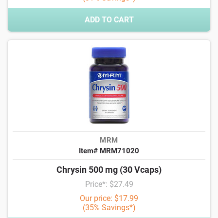
ADD TO CART
MRM
Item# MRM71020
Chrysin 500 mg (30 Vcaps)
Price*: $27.49
Our price: $17.99
(35% Savings*)