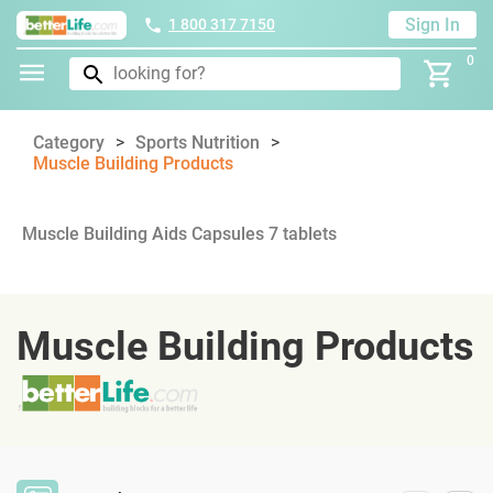
Sign In
1 800 317 7150
0
Category
Sports Nutrition
Muscle Building Products
Muscle Building Aids Capsules 7 tablets
Muscle Building Products