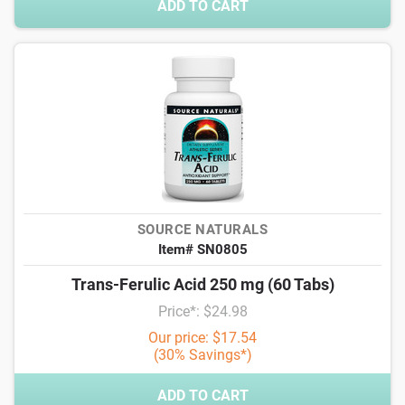
ADD TO CART
SOURCE NATURALS
Item# SN0805
Trans-Ferulic Acid 250 mg (60 Tabs)
Price*: $24.98
Our price: $17.54
(30% Savings*)
ADD TO CART