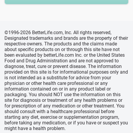
©1996-2026 BetterLife.com, Inc. All rights reserved,
Designated trademarks and brands are the property of their
respective owners. The products and the claims made
about specific products on or through this site have not
been evaluated by betterLife.com Inc. or the United States
Food and Drug Administration and are not approved to
diagnose, treat, cure or prevent disease. The information
provided on this site is for informational purposes only and
is not intended as a substitute for advice from your
physician or other health care professional or any
information contained on or in any product label or
packaging. You should NOT use the information on this
site for diagnosis or treatment of any health problems or
for prescription of any medication or other treatment. You
should consult with a healthcare professional before
starting any diet, exercise or supplementation program,
before taking any medication, or if you have or suspect you
might have a health problem.