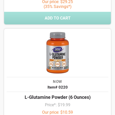
Our price: $29.25
(35% Savings*)
ADD TO CART
NOW
Item# 0220
L-Glutamine Powder (6 Ounces)
Price*: $19.99
Our price: $10.59