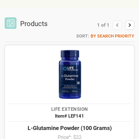
Products
1
of
1
SORT:
BY SEARCH PRIORITY
LIFE EXTENSION
Item# LEF141
L-Glutamine Powder (100 Grams)
Price*: $22