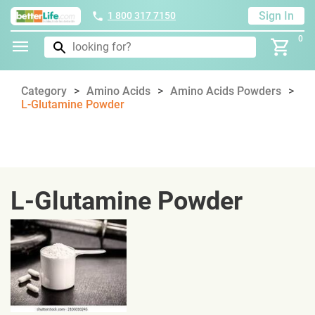
Sign In
1 800 317 7150
0
Category
Amino Acids
Amino Acids Powders
L-Glutamine Powder
L-Glutamine Powder