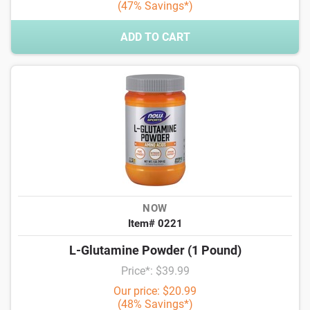
(47% Savings*)
ADD TO CART
NOW
Item# 0221
L-Glutamine Powder (1 Pound)
Price*: $39.99
Our price: $20.99
(48% Savings*)