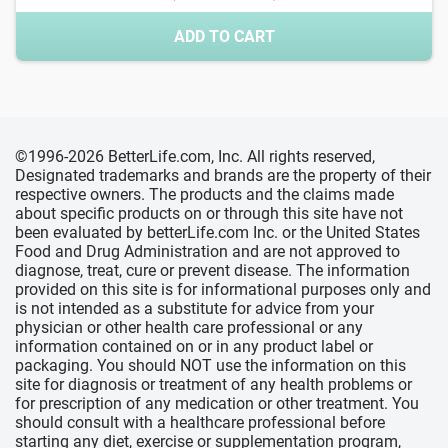
ADD TO CART
©1996-2026 BetterLife.com, Inc. All rights reserved,
Designated trademarks and brands are the property of their
respective owners. The products and the claims made
about specific products on or through this site have not
been evaluated by betterLife.com Inc. or the United States
Food and Drug Administration and are not approved to
diagnose, treat, cure or prevent disease. The information
provided on this site is for informational purposes only and
is not intended as a substitute for advice from your
physician or other health care professional or any
information contained on or in any product label or
packaging. You should NOT use the information on this
site for diagnosis or treatment of any health problems or
for prescription of any medication or other treatment. You
should consult with a healthcare professional before
starting any diet, exercise or supplementation program,