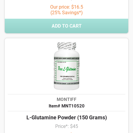
Our price: $16.5
(25% Savings*)
ADD TO CART
MONTIFF
Item# MNT10520
L-Glutamine Powder (150 Grams)
Price*: $45