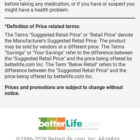
before taking any medication, or if you have or suspect you
might have a health problem.
*Definition of Price related terms:
The Terms "Suggested Retail Price" or "Retail Price" denote
the Manufacturer's Suggested Retail Price. The product
may be sold by vendors at a different price. The Terms
"Savings" or "Your Savings" refer to the difference between
the "Suggested Retail Price" and the price being offered by
betterlife.com Inc. The Term "Below Retail" refers to the
difference between the "Suggested Retail Price" and the
price being offered by betterlife.com Inc.
Prices and promotions are subject to change without
notice.
©1996-2026 BetterLife.com, Inc. All rights