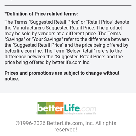
*Definition of Price related terms:
The Terms "Suggested Retail Price" or "Retail Price" denote
the Manufacturer's Suggested Retail Price. The product
may be sold by vendors at a different price. The Terms
"Savings" or "Your Savings" refer to the difference between
the "Suggested Retail Price" and the price being offered by
betterlife.com Inc. The Term "Below Retail" refers to the
difference between the "Suggested Retail Price" and the
price being offered by betterlife.com Inc.
Prices and promotions are subject to change without
notice.
©1996-2026 BetterLife.com, Inc. All rights
reserved!