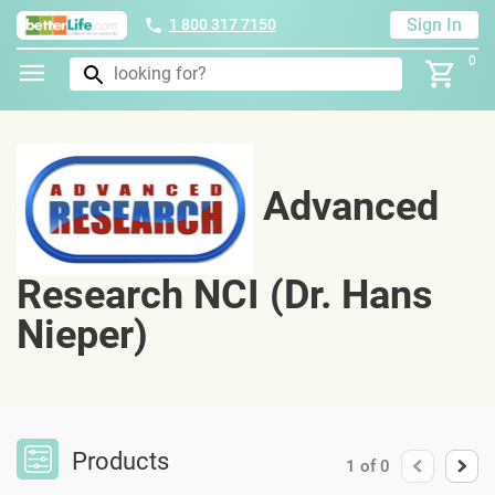
Sign In
1 800 317 7150
0
Advanced
Research NCI (Dr. Hans
Nieper)
Products
1
of
0