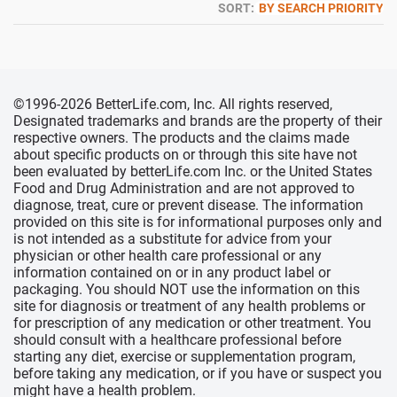
SORT:
BY SEARCH PRIORITY
©1996-2026 BetterLife.com, Inc. All rights reserved,
Designated trademarks and brands are the property of their
respective owners. The products and the claims made
about specific products on or through this site have not
been evaluated by betterLife.com Inc. or the United States
Food and Drug Administration and are not approved to
diagnose, treat, cure or prevent disease. The information
provided on this site is for informational purposes only and
is not intended as a substitute for advice from your
physician or other health care professional or any
information contained on or in any product label or
packaging. You should NOT use the information on this
site for diagnosis or treatment of any health problems or
for prescription of any medication or other treatment. You
should consult with a healthcare professional before
starting any diet, exercise or supplementation program,
before taking any medication, or if you have or suspect you
might have a health problem.