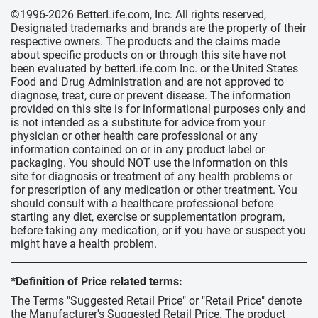
©1996-2026 BetterLife.com, Inc. All rights reserved,
Designated trademarks and brands are the property of their
respective owners. The products and the claims made
about specific products on or through this site have not
been evaluated by betterLife.com Inc. or the United States
Food and Drug Administration and are not approved to
diagnose, treat, cure or prevent disease. The information
provided on this site is for informational purposes only and
is not intended as a substitute for advice from your
physician or other health care professional or any
information contained on or in any product label or
packaging. You should NOT use the information on this
site for diagnosis or treatment of any health problems or
for prescription of any medication or other treatment. You
should consult with a healthcare professional before
starting any diet, exercise or supplementation program,
before taking any medication, or if you have or suspect you
might have a health problem.
*Definition of Price related terms:
The Terms "Suggested Retail Price" or "Retail Price" denote
the Manufacturer's Suggested Retail Price. The product