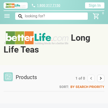
Sign In
1 800 317 7150
0
Long
Life Teas
Products
1
of
0
SORT:
BY SEARCH PRIORITY