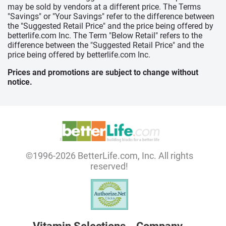
may be sold by vendors at a different price. The Terms
"Savings" or "Your Savings" refer to the difference between
the "Suggested Retail Price" and the price being offered by
betterlife.com Inc. The Term "Below Retail" refers to the
difference between the "Suggested Retail Price" and the
price being offered by betterlife.com Inc.
Prices and promotions are subject to change without
notice.
©1996-2026 BetterLife.com, Inc. All rights
reserved!