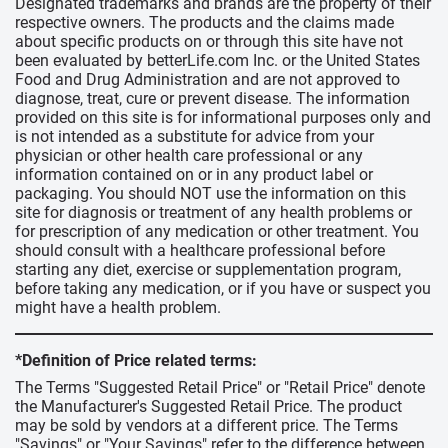
Designated trademarks and brands are the property of their
respective owners. The products and the claims made
about specific products on or through this site have not
been evaluated by betterLife.com Inc. or the United States
Food and Drug Administration and are not approved to
diagnose, treat, cure or prevent disease. The information
provided on this site is for informational purposes only and
is not intended as a substitute for advice from your
physician or other health care professional or any
information contained on or in any product label or
packaging. You should NOT use the information on this
site for diagnosis or treatment of any health problems or
for prescription of any medication or other treatment. You
should consult with a healthcare professional before
starting any diet, exercise or supplementation program,
before taking any medication, or if you have or suspect you
might have a health problem.
*Definition of Price related terms:
The Terms "Suggested Retail Price" or "Retail Price" denote
the Manufacturer's Suggested Retail Price. The product
may be sold by vendors at a different price. The Terms
"Savings" or "Your Savings" refer to the difference between