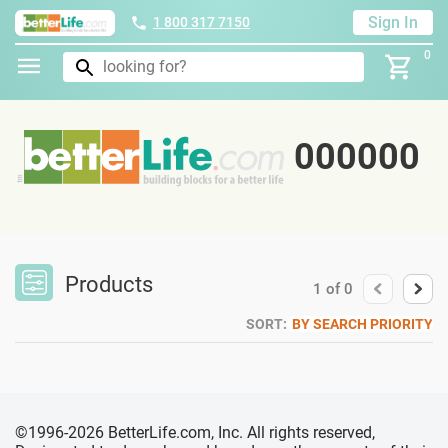
Sign In
1 800 317 7150
0
000000
Products
1
of
0
SORT:
BY SEARCH PRIORITY
©1996-2026 BetterLife.com, Inc. All rights reserved,