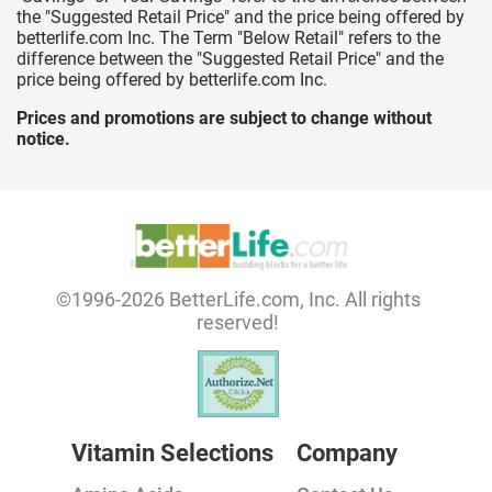
the "Suggested Retail Price" and the price being offered by
betterlife.com Inc. The Term "Below Retail" refers to the
difference between the "Suggested Retail Price" and the
price being offered by betterlife.com Inc.
Prices and promotions are subject to change without
notice.
©1996-2026 BetterLife.com, Inc. All rights
reserved!
Vitamin Selections
Company