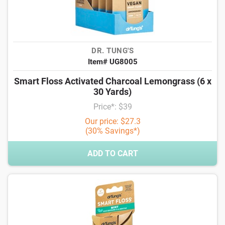
DR. TUNG'S
Item# UG8005
Smart Floss Activated Charcoal Lemongrass (6 x
30 Yards)
Price*: $39
Our price: $27.3
(30% Savings*)
ADD TO CART