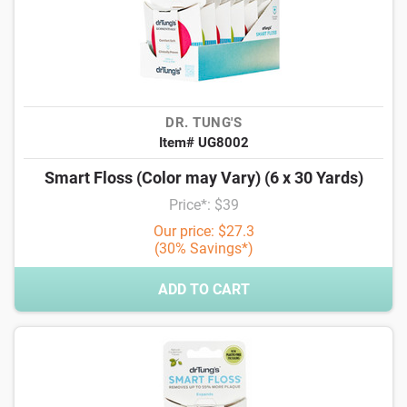
DR. TUNG'S
Item# UG8002
Smart Floss (Color may Vary) (6 x 30 Yards)
Price*: $39
Our price: $27.3
(30% Savings*)
ADD TO CART