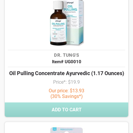
DR. TUNG'S
Item# UG0010
Oil Pulling Concentrate Ayurvedic (1.17 Ounces)
Price*: $19.9
Our price: $13.93
(30% Savings*)
ADD TO CART