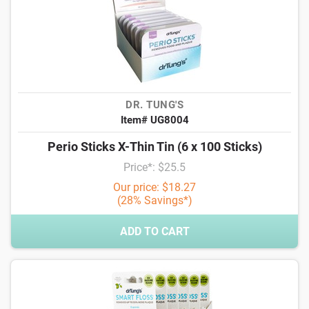
DR. TUNG'S
Item# UG8004
Perio Sticks X-Thin Tin (6 x 100 Sticks)
Price*: $25.5
Our price: $18.27
(28% Savings*)
ADD TO CART