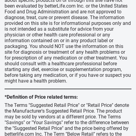
about specific products on or through this site have not
been evaluated by betterLife.com Inc. or the United States
Food and Drug Administration and are not approved to
diagnose, treat, cure or prevent disease. The information
provided on this site is for informational purposes only and
is not intended as a substitute for advice from your
physician or other health care professional or any
information contained on or in any product label or
packaging. You should NOT use the information on this
site for diagnosis or treatment of any health problems or
for prescription of any medication or other treatment. You
should consult with a healthcare professional before
starting any diet, exercise or supplementation program,
before taking any medication, or if you have or suspect you
might have a health problem.
*Definition of Price related terms:
The Terms "Suggested Retail Price" or "Retail Price" denote
the Manufacturer's Suggested Retail Price. The product
may be sold by vendors at a different price. The Terms
"Savings" or "Your Savings" refer to the difference between
the "Suggested Retail Price" and the price being offered by
betterlife.com Inc. The Term "Below Retail" refers to the