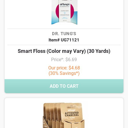
DR. TUNG'S
Item# UG71121
Smart Floss (Color may Vary) (30 Yards)
Price*: $6.69
Our price: $4.68
(30% Savings*)
ADD TO CART