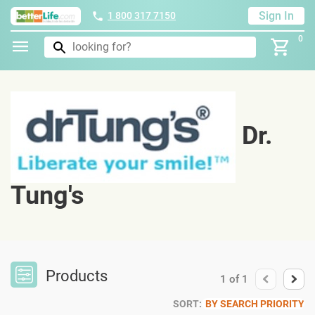
Sign In
1 800 317 7150
0
Dr.
Tung's
Products
1
of
1
SORT:
BY SEARCH PRIORITY