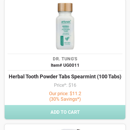
DR. TUNG'S
Item# UG0011
Herbal Tooth Powder Tabs Spearmint (100 Tabs)
Price*: $16
Our price: $11.2
(30% Savings*)
ADD TO CART