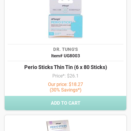
DR. TUNG'S
Item# UG8003
Perio Sticks Thin Tin (6 x 80 Sticks)
Price*: $26.1
Our price: $18.27
(30% Savings*)
ADD TO CART