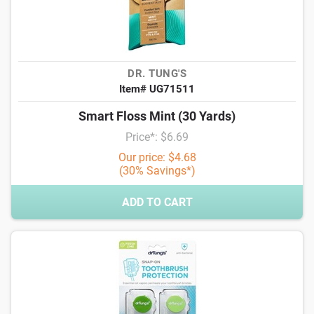
DR. TUNG'S
Item# UG71511
Smart Floss Mint (30 Yards)
Price*: $6.69
Our price: $4.68
(30% Savings*)
ADD TO CART