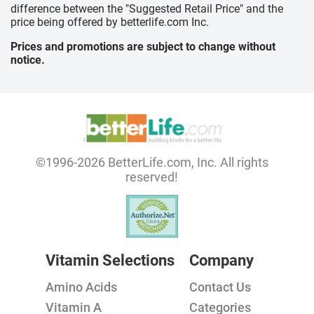
difference between the "Suggested Retail Price" and the
price being offered by betterlife.com Inc.
Prices and promotions are subject to change without
notice.
©1996-2026 BetterLife.com, Inc. All rights
reserved!
Vitamin Selections
Company
Amino Acids
Contact Us
Vitamin A
Categories