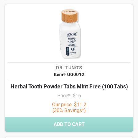
DR. TUNG'S
Item# UG0012
Herbal Tooth Powder Tabs Mint Free (100 Tabs)
Price*: $16
Our price: $11.2
(30% Savings*)
ADD TO CART