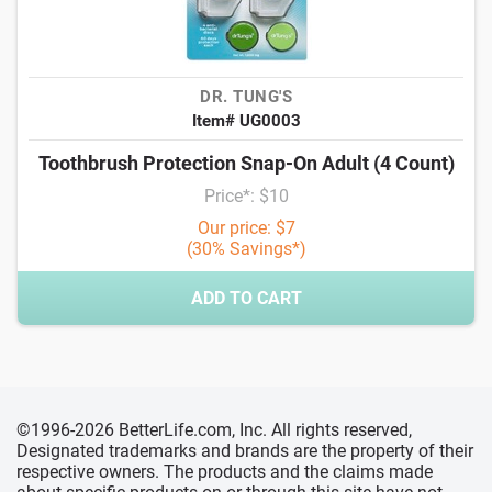
DR. TUNG'S
Item# UG0003
Toothbrush Protection Snap-On Adult (4 Count)
Price*: $10
Our price: $7
(30% Savings*)
ADD TO CART
©1996-2026 BetterLife.com, Inc. All rights reserved,
Designated trademarks and brands are the property of their
respective owners. The products and the claims made